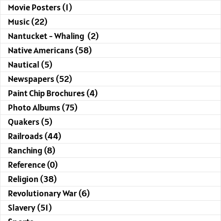
Movie Posters (1)
Music (22)
Nantucket - Whaling (2)
Native Americans (58)
Nautical (5)
Newspapers (52)
Paint Chip Brochures (4)
Photo Albums (75)
Quakers (5)
Railroads (44)
Ranching (8)
Reference (0)
Religion (38)
Revolutionary War (6)
Slavery (51)