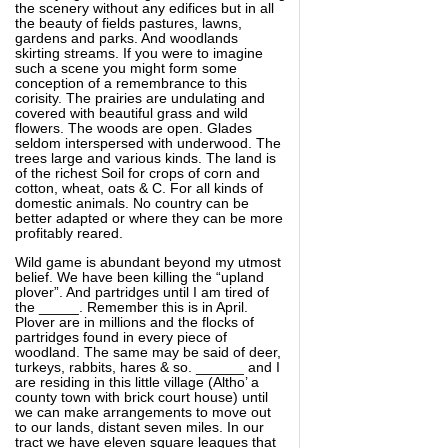
the scenery without any edifices but in all
the beauty of fields pastures, lawns,
gardens and parks. And woodlands
skirting streams. If you were to imagine
such a scene you might form some
conception of a remembrance to this
corisity. The prairies are undulating and
covered with beautiful grass and wild
flowers. The woods are open. Glades
seldom interspersed with underwood. The
trees large and various kinds. The land is
of the richest Soil for crops of corn and
cotton, wheat, oats & C. For all kinds of
domestic animals. No country can be
better adapted or where they can be more
profitably reared.
Wild game is abundant beyond my utmost
belief. We have been killing the “upland
plover”. And partridges until I am tired of
the _____. Remember this is in April.
Plover are in millions and the flocks of
partridges found in every piece of
woodland. The same may be said of deer,
turkeys, rabbits, hares & so. ______ and I
are residing in this little village (Altho’ a
county town with brick court house) until
we can make arrangements to move out
to our lands, distant seven miles. In our
tract we have eleven square leagues that