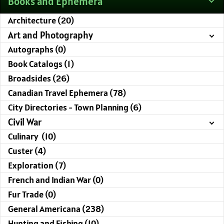
Books and Ephemera
Architecture (20)
Art and Photography
Autographs (0)
Book Catalogs (1)
Broadsides (26)
Canadian Travel Ephemera (78)
City Directories - Town Planning (6)
Civil War
Culinary (10)
Custer (4)
Exploration (7)
French and Indian War (0)
Fur Trade (0)
General Americana (238)
Hunting and Fishing (10)