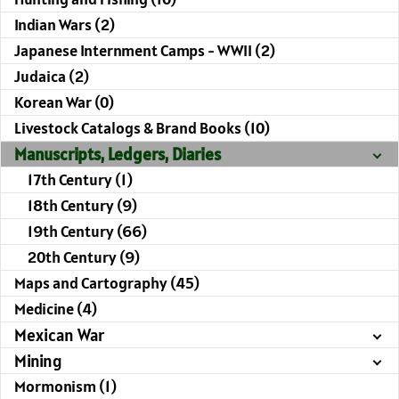
Indian Wars (2)
Japanese Internment Camps - WWII (2)
Judaica (2)
Korean War (0)
Livestock Catalogs & Brand Books (10)
Manuscripts, Ledgers, Diaries
17th Century (1)
18th Century (9)
19th Century (66)
20th Century (9)
Maps and Cartography (45)
Medicine (4)
Mexican War
Mining
Mormonism (1)