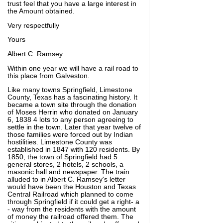
trust feel that you have a large interest in
the Amount obtained.
Very respectfully
Yours
Albert C. Ramsey
Within one year we will have a rail road to
this place from Galveston.
Like many towns Springfield, Limestone
County, Texas has a fascinating history. It
became a town site through the donation
of Moses Herrin who donated on January
6, 1838 4 lots to any person agreeing to
settle in the town. Later that year twelve of
those families were forced out by Indian
hostilities. Limestone County was
established in 1847 with 120 residents. By
1850, the town of Springfield had 5
general stores, 2 hotels, 2 schools, a
masonic hall and newspaper. The train
alluded to in Albert C. Ramsey's letter
would have been the Houston and Texas
Central Railroad which planned to come
through Springfield if it could get a right- a
- way from the residents with the amount
of money the railroad offered them. The