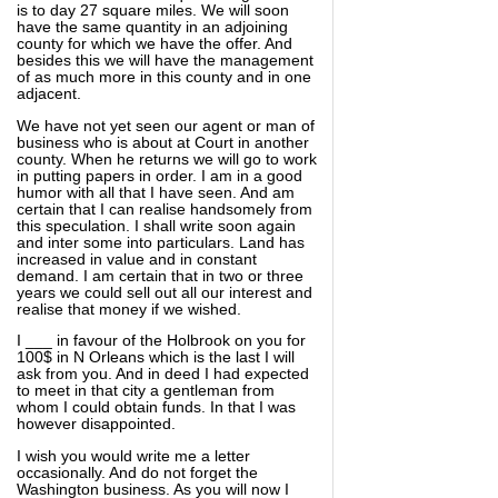
is to day 27 square miles. We will soon
have the same quantity in an adjoining
county for which we have the offer. And
besides this we will have the management
of as much more in this county and in one
adjacent.
We have not yet seen our agent or man of
business who is about at Court in another
county. When he returns we will go to work
in putting papers in order. I am in a good
humor with all that I have seen. And am
certain that I can realise handsomely from
this speculation. I shall write soon again
and inter some into particulars. Land has
increased in value and in constant
demand. I am certain that in two or three
years we could sell out all our interest and
realise that money if we wished.
I ___ in favour of the Holbrook on you for
100$ in N Orleans which is the last I will
ask from you. And in deed I had expected
to meet in that city a gentleman from
whom I could obtain funds. In that I was
however disappointed.
I wish you would write me a letter
occasionally. And do not forget the
Washington business. As you will now I