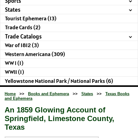
Sports
States
Tourist Ephemera (13)
Trade Cards (2)
Trade Catalogs
War of 1812 (3)
Western Americana (309)
WW I (1)
WWII (1)
Yellowstone National Park / National Parks (6)
Home
>>
Books and Ephemera
>>
States
>>
Texas Books
and Ephemera
An 1859 Glowing Account of
Springfield, Limestone County,
Texas