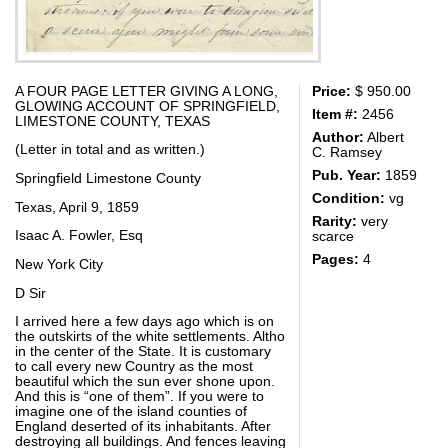
A FOUR PAGE LETTER GIVING A LONG,
Price:
$ 950.00
GLOWING ACCOUNT OF SPRINGFIELD,
Item #:
2456
LIMESTONE COUNTY, TEXAS
Author:
Albert
(Letter in total and as written.)
C. Ramsey
Pub. Year:
1859
Springfield Limestone County
Condition:
vg
Texas, April 9, 1859
Rarity:
very
Isaac A. Fowler, Esq
scarce
Pages:
4
New York City
D Sir
I arrived here a few days ago which is on
the outskirts of the white settlements. Altho
in the center of the State. It is customary
to call every new Country as the most
beautiful which the sun ever shone upon.
And this is “one of them”. If you were to
imagine one of the island counties of
England deserted of its inhabitants. After
destroying all buildings. And fences leaving