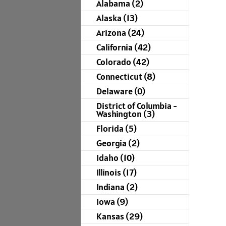
Alabama (2)
Alaska (13)
Arizona (24)
California (42)
Colorado (42)
Connecticut (8)
Delaware (0)
District of Columbia -
Washington (3)
Florida (5)
Georgia (2)
Idaho (10)
Illinois (17)
Indiana (2)
Iowa (9)
Kansas (29)