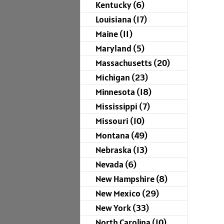
Kentucky (6)
Louisiana (17)
Maine (11)
Maryland (5)
Massachusetts (20)
Michigan (23)
Minnesota (18)
Mississippi (7)
Missouri (10)
Montana (49)
Nebraska (13)
Nevada (6)
New Hampshire (8)
New Mexico (29)
New York (33)
North Carolina (10)