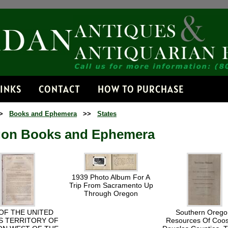
Receive
Get news from 
Email
LINKS
CONTACT
HOW TO PURCHASE
>
Books and Ephemera
>>
States
By submitting this fo
Dorset, VT, 05251, US
on Books and Ephemera
time by using the Safe
Contact.
1939 Photo Album For A
Trip From Sacramento Up
Through Oregon
OF THE UNITED
Southern Orego
S TERRITORY OF
Resources Of Coo