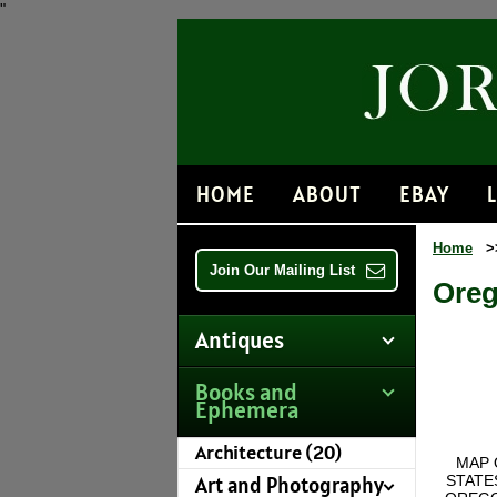
"
HOME
ABOUT
EBAY
Home
>
Join Our Mailing List
Oreg
Antiques
Books and
Ephemera
Architecture (20)
MAP 
STATE
Art and Photography