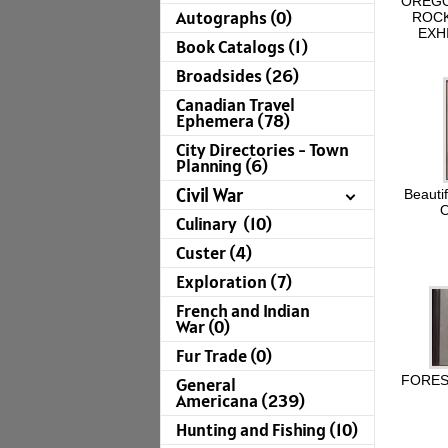
OREGO
Autographs (0)
ROCK
EXH
Book Catalogs (1)
Broadsides (26)
Canadian Travel
Ephemera (78)
City Directories - Town
Planning (6)
Civil War
Beautif
O
Culinary (10)
Custer (4)
Exploration (7)
French and Indian
War (0)
Fur Trade (0)
FOREST
General
Americana (239)
Hunting and Fishing (10)