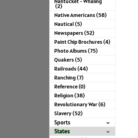
Nantucket - Whaling
(2)
Native Americans (58)
Nautical (5)
Newspapers (52)
Paint Chip Brochures (4)
Photo Albums (75)
Quakers (5)
Railroads (44)
Ranching (7)
Reference (0)
Religion (38)
Revolutionary War (6)
Slavery (52)
Sports
States