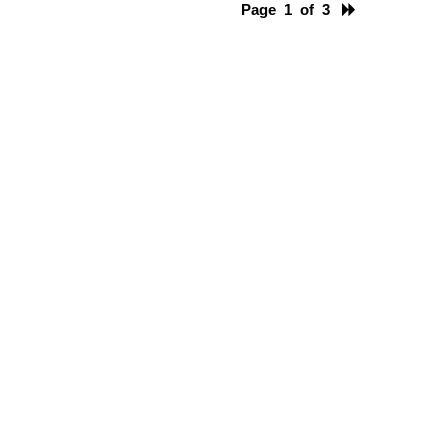
Page 1 of 3