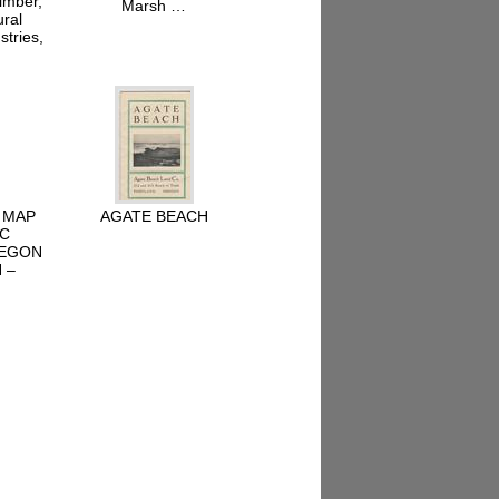
imber,
Marsh …
ural
stries,
 MAP
AGATE BEACH
IC
REGON
 –