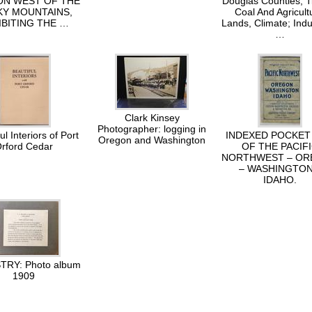
N WEST OF THE
Douglas Counties, T
Y MOUNTAINS,
Coal And Agricult
IBITING THE …
Lands, Climate; Indu
…
Clark Kinsey
Photographer: logging in
ul Interiors of Port
INDEXED POCKET
Oregon and Washington
rford Cedar
OF THE PACIF
NORTHWEST – O
– WASHINGTON
IDAHO.
RY: Photo album
1909