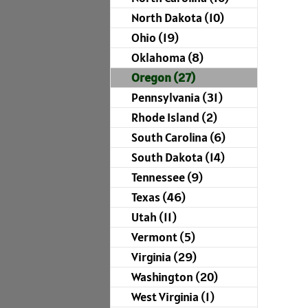
North Dakota (10)
Ohio (19)
Oklahoma (8)
Oregon (27)
Pennsylvania (31)
Rhode Island (2)
South Carolina (6)
South Dakota (14)
Tennessee (9)
Texas (46)
Utah (11)
Vermont (5)
Virginia (29)
Washington (20)
West Virginia (1)