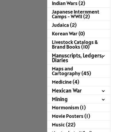
Indian Wars (2)
Japanese Internment
Camps - WWII (2)
Judaica (2)
Korean War (0)
Livestock Catalogs &
Brand Books (10)
Manuscripts, Ledgers,
Diaries
Maps and
Cartography (45)
Medicine (4)
Mexican War
Mining
Mormonism (1)
Movie Posters (1)
Music (22)