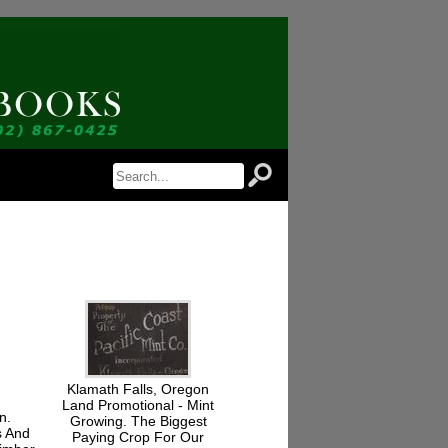
 Notice of Newly Available Items!
Jordan Antiquarian Books in your inbox.
rm, you are consenting to receive marketing emails from: Jordan Antiquarian Books, PO Box 386,
, http://www.jordanantiquarianbooks.com. You can revoke your consent to receive emails at any
Unsubscribe® link, found at the bottom of every email.
Emails are serviced by Constant
Sign up!
Klamath Falls, Oregon
Land Promotional - Mint
n.
Growing. The Biggest
s And
Paying Crop For Our