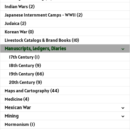
Indian Wars (2)
Japanese Internment Camps - WWII (2)
Judaica (2)
Korean War (0)
Livestock Catalogs & Brand Books (10)
Manuscripts, Ledgers, Diaries
17th Century (1)
18th Century (9)
19th Century (66)
20th Century (9)
Maps and Cartography (44)
Medicine (4)
Mexican War
Mining
Mormonism (1)