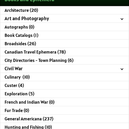
Architecture (20)
Art and Photography
Autographs (0)
Book Catalogs (1)
Broadsides (26)
Canadian Travel Ephemera (78)
City Directories - Town Planning (6)
Civil War
Culinary (10)
Custer (4)
Exploration (5)
French and Indian War (0)
Fur Trade (0)
General Americana (237)
Hunting and Fishing (10)