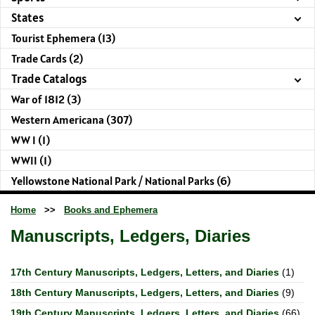
States
Tourist Ephemera (13)
Trade Cards (2)
Trade Catalogs
War of 1812 (3)
Western Americana (307)
WW I (1)
WWII (1)
Yellowstone National Park / National Parks (6)
Home
>>
Books and Ephemera
Manuscripts, Ledgers, Diaries
17th Century Manuscripts, Ledgers, Letters, and Diaries
(1)
18th Century Manuscripts, Ledgers, Letters, and Diaries
(9)
19th Century Manuscripts, Ledgers, Letters, and Diaries
(66)