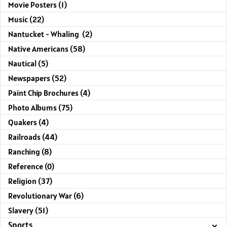
Movie Posters (1)
Music (22)
Nantucket - Whaling (2)
Native Americans (58)
Nautical (5)
Newspapers (52)
Paint Chip Brochures (4)
Photo Albums (75)
Quakers (4)
Railroads (44)
Ranching (8)
Reference (0)
Religion (37)
Revolutionary War (6)
Slavery (51)
Sports