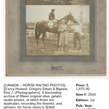
(CANADA -- HORSE RACING PHOTOS).
Price:
$
[D’arcy-Hodsoll, Gregory Edwin & Bigeloe,
1,875.00
Elva J. (Photographers). A fascinating
Item #:
2544
archive of fifteen original silver gelatin
studio photos, of which three are
Edition:
1st
duplicates, recording the finishes, and
Pub. Year:
winners, for horse races in British