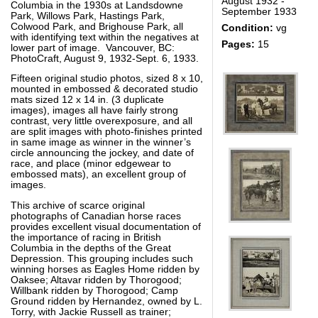
August 1932 -
Columbia in the 1930s at Landsdowne
September 1933
Park, Willows Park, Hastings Park,
Colwood Park, and Brighouse Park, all
Condition:
vg
with identifying text within the negatives at
Pages:
15
lower part of image. Vancouver, BC:
PhotoCraft, August 9, 1932-Sept. 6, 1933.
Fifteen original studio photos, sized 8 x 10,
mounted in embossed & decorated studio
mats sized 12 x 14 in. (3 duplicate
images), images all have fairly strong
contrast, very little overexposure, and all
are split images with photo-finishes printed
in same image as winner in the winner’s
circle announcing the jockey, and date of
race, and place (minor edgewear to
embossed mats), an excellent group of
images.
This archive of scarce original
photographs of Canadian horse races
provides excellent visual documentation of
the importance of racing in British
Columbia in the depths of the Great
Depression. This grouping includes such
winning horses as Eagles Home ridden by
Oaksee; Altavar ridden by Thorogood;
Willbank ridden by Thorogood; Camp
Ground ridden by Hernandez, owned by L.
Torry, with Jackie Russell as trainer;