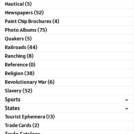
Nautical (5)
Newspapers (52)
Paint Chip Brochures (4)
Photo Albums (75)
Quakers (5)
Railroads (44)
Ranching (8)
Reference (0)
Religion (38)
Revolutionary War (6)
Slavery (52)
Sports
States
Tourist Ephemera (13)
Trade Cards (2)
Trade Catalogs