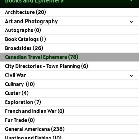
Books and Ephemera
Architecture (20)
Art and Photography
Autographs (0)
Book Catalogs (1)
Broadsides (26)
Canadian Travel Ephemera (78)
City Directories - Town Planning (6)
Civil War
Culinary (10)
Custer (4)
Exploration (7)
French and Indian War (0)
Fur Trade (0)
General Americana (238)
Hunting and Fishing (10)