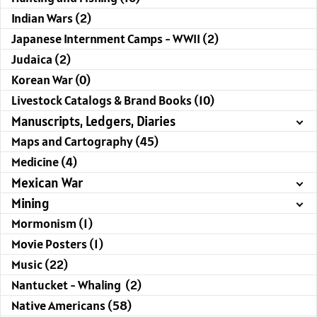
Indian Wars (2)
Japanese Internment Camps - WWII (2)
Judaica (2)
Korean War (0)
Livestock Catalogs & Brand Books (10)
Manuscripts, Ledgers, Diaries
Maps and Cartography (45)
Medicine (4)
Mexican War
Mining
Mormonism (1)
Movie Posters (1)
Music (22)
Nantucket - Whaling (2)
Native Americans (58)