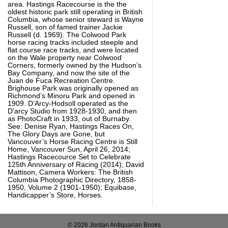
area. Hastings Racecourse is the the
oldest historic park still operating in British
Columbia, whose senior steward is Wayne
Russell, son of famed trainer Jackie
Russell (d. 1969). The Colwood Park
horse racing tracks included steeple and
flat course race tracks, and were located
on the Wale property near Colwood
Corners, formerly owned by the Hudson’s
Bay Company, and now the site of the
Juan de Fuca Recreation Centre.
Brighouse Park was originally opened as
Richmond’s Minoru Park and opened in
1909. D’Arcy-Hodsoll operated as the
D’arcy Studio from 1928-1930, and then
as PhotoCraft in 1933, out of Burnaby.
See: Denise Ryan, Hastings Races On,
The Glory Days are Gone, but
Vancouver’s Horse Racing Centre is Still
Home, Vancouver Sun, April 26, 2014;
Hastings Racecource Set to Celebrate
125th Anniversary of Racing (2014); David
Mattison, Camera Workers: The British
Columbia Photographic Directory, 1858-
1950, Volume 2 (1901-1950); Equibase,
Handicapper’s Store, Horses.
© 2026 Jordan Antiquarian Books