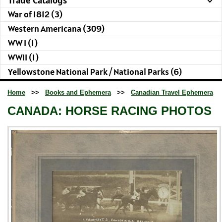
War of 1812 (3)
Western Americana (309)
WW I (1)
WWII (1)
Yellowstone National Park / National Parks (6)
Home
>>
Books and Ephemera
>>
Canadian Travel Ephemera
CANADA: HORSE RACING PHOTOS