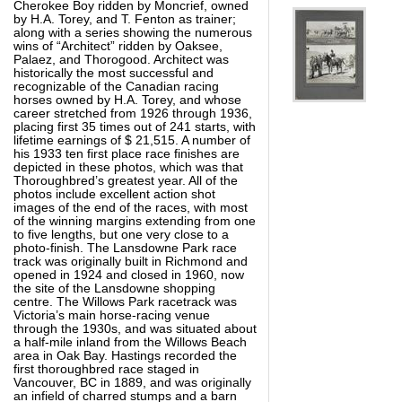
Cherokee Boy ridden by Moncrief, owned
by H.A. Torey, and T. Fenton as trainer;
along with a series showing the numerous
wins of “Architect” ridden by Oaksee,
Palaez, and Thorogood. Architect was
historically the most successful and
recognizable of the Canadian racing
horses owned by H.A. Torey, and whose
career stretched from 1926 through 1936,
placing first 35 times out of 241 starts, with
lifetime earnings of $ 21,515. A number of
his 1933 ten first place race finishes are
depicted in these photos, which was that
Thoroughbred’s greatest year. All of the
photos include excellent action shot
images of the end of the races, with most
of the winning margins extending from one
to five lengths, but one very close to a
photo-finish. The Lansdowne Park race
track was originally built in Richmond and
opened in 1924 and closed in 1960, now
the site of the Lansdowne shopping
centre. The Willows Park racetrack was
Victoria’s main horse-racing venue
through the 1930s, and was situated about
a half-mile inland from the Willows Beach
area in Oak Bay. Hastings recorded the
first thoroughbred race staged in
Vancouver, BC in 1889, and was originally
an infield of charred stumps and a barn