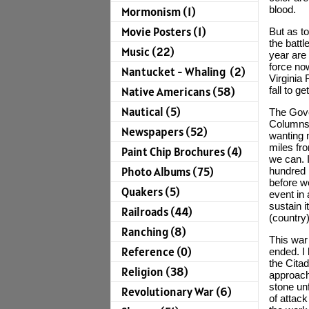
blood.
Mormonism (1)
Movie Posters (1)
But as to
the battl
Music (22)
year are
force no
Nantucket - Whaling (2)
Virginia 
fall to 
Native Americans (58)
Nautical (5)
The Gove
Columns,
Newspapers (52)
wanting 
miles fr
Paint Chip Brochures (4)
we can. 
Photo Albums (75)
hundred 
before we
Quakers (5)
event in 
sustain i
Railroads (44)
(country
Ranching (8)
This war 
Reference (0)
ended. I
the Citad
Religion (38)
approach
stone unf
Revolutionary War (6)
of attack