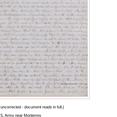
 uncorrected - document reads in full.)
S. Army near Monterrey