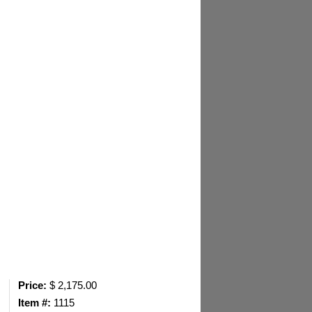
Price:
$ 2,175.00
Item #:
1115