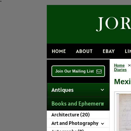
"
HOME
ABOUT
EBAY
LI
Home
>
Diaries
Join Our Mailing List
Mexi
Antiques
Books and Ephemera
Architecture (20)
Art and Photography