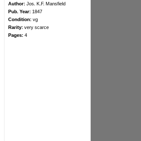
Author:
Jos. K.F. Mansfield
Pub. Year:
1847
Condition:
vg
Rarity:
very scarce
Pages:
4