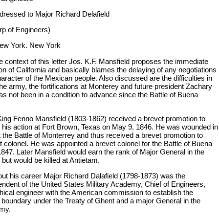
ddressed to Major Richard Delafield
rp of Engineers)
New York. New York
e context of this letter Jos. K.F. Mansfield proposes the immediate
n of California and basically blames the delaying of any negotiations
aracter of the Mexican people. Also discussed are the difficulties in
he army, the fortifications at Monterey and future president Zachary
as not been in a condition to advance since the Battle of Buena
ing Fenno Mansfield (1803-1862) received a brevet promotion to
r his action at Fort Brown, Texas on May 9, 1846. He was wounded in
t the Battle of Monterrey and thus received a brevet promotion to
t colonel. He was appointed a brevet colonel for the Battle of Buena
1847. Later Mansfield would earn the rank of Major General in the
 but would be killed at Antietam.
ut his career Major Richard Dalafield (1798-1873) was the
endent of the United States Military Academy, Chief of Engineers,
hical engineer with the American commission to establish the
 boundary under the Treaty of Ghent and a major General in the
rmy.