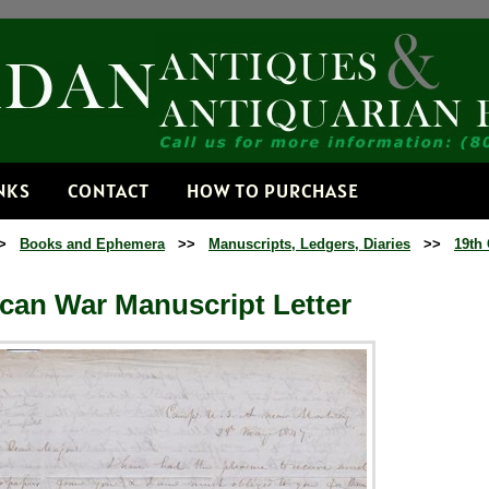
Receive
Get news from
Email
NKS
CONTACT
HOW TO PURCHASE
>
Books and Ephemera
>>
Manuscripts, Ledgers, Diaries
>>
19th 
By submitting this f
Dorset, VT, 05251, 
time by using the Sa
Contact.
can War Manuscript Letter