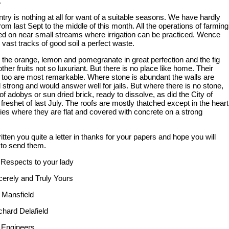
.
try is nothing at all for want of a suitable seasons. We have hardly
 from last Sept to the middle of this month. All the operations of farming
ied on near small streams where irrigation can be practiced. Wence
 vast tracks of good soil a perfect waste.
the orange, lemon and pomegranate in great perfection and the fig
other fruits not so luxuriant. But there is no place like home. Their
s too are most remarkable. Where stone is abundant the walls are
 strong and would answer well for jails. But where there is no stone,
of adobys or sun dried brick, ready to dissolve, as did the City of
reshet of last July. The roofs are mostly thatched except in the heart
ties where they are flat and covered with concrete on a strong
itten you quite a letter in thanks for your papers and hope you will
 to send them.
Respects to your lady
cerely and Truly Yours
. Mansfield
chard Delafield
 Engineers