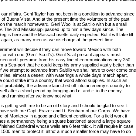
 our affairs. Genl Taylor has not been in a condition to advance since
e of Buena Vista. And at the present time the volunteers of the past
 on the march homeward. Genl Wool is at Saltillo with but a small
w. The 2nd Mississippi passed up to him a few days since. The
Reg is here and the Massachusetts daily expected. But it will take till
get again, as many men as we discharge at the present time.
rnment will decide if they can move toward Mexico with both
 or with one (Gen’l Scott’s). Genl S. at present appears most
men and I presume from his easy line of communications only 250
om a Sea-port that he could keep his army supplied vastly better than
If we attempt to advance from Saltillo we shall have to over come one
miles, almost a desert, with waterings a whole days march apart,
 could strike into a country that wood afford supplies. In such an
all probability, the advance launched off into an enemy’s country to
tself after a short period by foraging and c. and c. in the enemy
) and running after we know not what.
is getting with me to be an old story and I should be glad to see it
 have with me Capt. Frazer and Lt. Benham of our Corps. We have
el of Monterey in a good and efficient condition. For a field work it
es a permanency being a square bastioned around a large square
inished Cathedral whose walls are 6 feet thick. It will require in case
 1500 men to protect it; altho’ a much smaller force may have to do