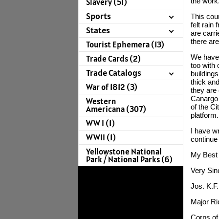
Slavery (51)
the work
Sports
This coun
felt rain
States
are carr
there are
Tourist Ephemera (13)
We have 
Trade Cards (2)
too with 
Trade Catalogs
building
thick and
War of 1812 (3)
they are 
Canargo f
Western
of the Ci
Americana (307)
platform.
WW I (1)
I have wr
WWII (1)
continue
Yellowstone National
My Best 
Park / National Parks (6)
Very Sin
Jos. K.F
Major Ri
Corps of