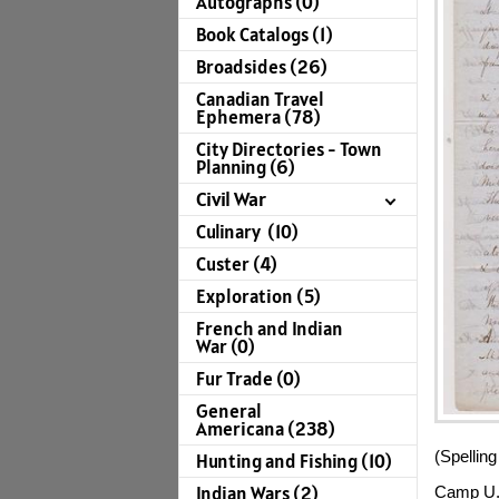
Autographs (0)
Book Catalogs (1)
Broadsides (26)
Canadian Travel
Ephemera (78)
City Directories - Town
Planning (6)
Civil War
Culinary (10)
Custer (4)
Exploration (5)
French and Indian
War (0)
Fur Trade (0)
General
Americana (238)
(Spelling
Hunting and Fishing (10)
Indian Wars (2)
Camp U.