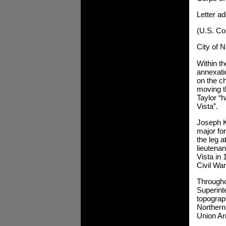
Letter a
(U.S. Co
City of 
Within th
annexatio
on the ch
moving t
Taylor “h
Vista”.
Joseph K
major fo
the leg a
lieutenan
Vista in 
Civil War
Througho
Superint
topograp
Northern
Union A