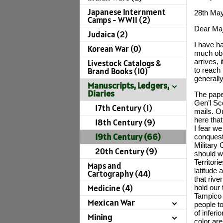
Japanese Internment
28th Ma
Camps - WWII (2)
Dear Maj
Judaica (2)
I have h
Korean War (0)
much obli
arrives, i
Livestock Catalogs &
to reach
Brand Books (10)
generall
Manuscripts, Ledgers,
Diaries
The pape
Gen’l Sc
17th Century (1)
mails. O
here that
18th Century (9)
I fear we
19th Century (66)
conquest.
Military
20th Century (9)
should w
Territori
Maps and
latitude 
Cartography (44)
that rive
Medicine (4)
hold our 
Tampico 
Mexican War
people t
of inferi
Mining
color are