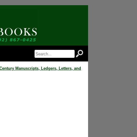
 Notice of Newly Available Items!
 Jordan Antiquarian Books in your inbox.
Century Manuscripts, Ledgers, Letters, and
orm, you are consenting to receive marketing emails from: Jordan Antiquarian Books, PO Box 386,
US, http://www.jordanantiquarianbooks.com. You can revoke your consent to receive emails at any
feUnsubscribe® link, found at the bottom of every email.
Emails are serviced by Constant
Sign up!