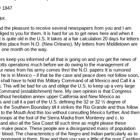
y 1847
or,
ad the pleasure to receive several newspapers from you and I am
ged to you for them. It is hard for us to get news here and when it
t is quite old in the U.S. It takes at a fair calculation 20 days for letters
 this place from N.O. (New Orleans). My letters from Middletown are
y one month on the way.
rs keep you informed of all that is going on and you get the news of
otts operations much before we do owing to the management of
ur news from his army comes thro’ the N.O. papers It is rumored
 he is in Mexico – if that be the case and peace does not follow soon,
 shall have to hold this Military Command of all Mexico and Call it a
 This will be bad for us and oblige the U.S. to keep up a very large
 Command (establishment) here. My own opinion is that Congress
ithout hesitation annex upper California and New Mexico as
es and call it a part of the U.S. defining the 32 or 32 ½ degree of
as the Southern Boundary till it strikes the Rio Grande and thus follow
r to the Mouth And this too without consulting Mexico further. And then
troops at the foot of the Sierra Madra from Monterey and c. to
and also all the Sea Coast till such time as might please these
o make peace. These people are a disorganized mass of population
or blood. The characteristics of the Negro and Indian particularly as to
 prominent in them. Now and then you see a little of the pure Castilian