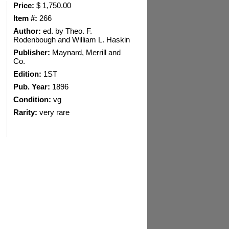
Price:
$ 1,750.00
Item #:
266
Author:
ed. by Theo. F.
Rodenbough and William L. Haskin
Publisher:
Maynard, Merrill and
Co.
Edition:
1ST
Pub. Year:
1896
Condition:
vg
Rarity:
very rare