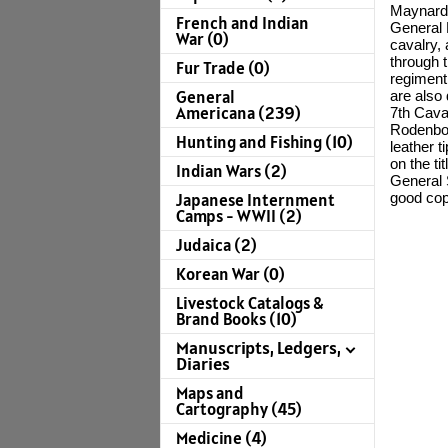
Maynard, 
French and Indian
General N
War (0)
cavalry, 
through t
Fur Trade (0)
regiment 
General
are also
Americana (239)
7th Caval
Rodenbo
Hunting and Fishing (10)
leather 
on the t
Indian Wars (2)
General 
good cop
Japanese Internment
Camps - WWII (2)
Judaica (2)
Korean War (0)
Livestock Catalogs &
Brand Books (10)
Manuscripts, Ledgers,
Diaries
Maps and
Cartography (45)
Medicine (4)