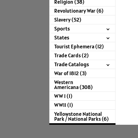
Religion (38)
Revolutionary War (6)
Slavery (52)
Sports
States
Tourist Ephemera (12)
Trade Cards (2)
Trade Catalogs
War of 1812 (3)
Western
Americana (308)
WW I (1)
WWII (1)
Yellowstone National
Park / National Parks (6)
For more infor