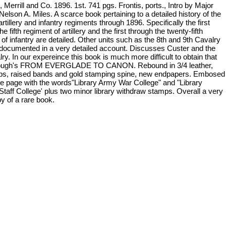
Merrill and Co. 1896. 1st. 741 pgs. Frontis, ports., Intro by Major
elson A. Miles. A scarce book pertaining to a detailed history of the
artillery and infantry regiments through 1896. Specifically the first
he fifth regiment of artillery and the first through the twenty-fifth
of infantry are detailed. Other units such as the 8th and 9th Cavalry
 documented in a very detailed account. Discusses Custer and the
ry. In our expereince this book is much more difficult to obtain that
ugh's FROM EVERGLADE TO CANON. Rebound in 3/4 leather,
tips, raised bands and gold stamping spine, new endpapers. Embosed
itle page with the words"Library Army War College" and "Library
Staff College' plus two minor library withdraw stamps. Overall a very
y of a rare book.