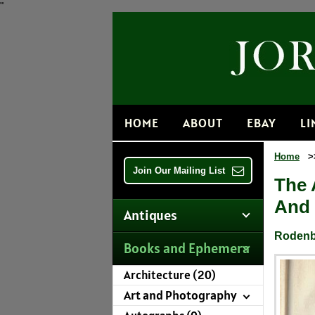
"
HOME
ABOUT
EBAY
LI
Home
>
Join Our Mailing List
The 
And 
Antiques
Rodenbo
Books and Ephemera
Architecture (20)
Art and Photography