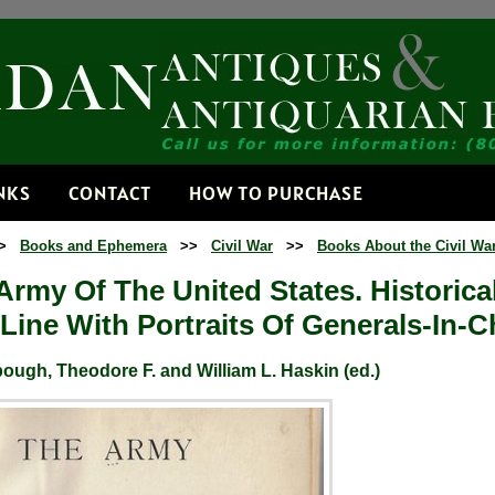
Receive
Get news from
Email
NKS
CONTACT
HOW TO PURCHASE
>
Books and Ephemera
>>
Civil War
>>
Books About the Civil Wa
By submitting this f
Dorset, VT, 05251, 
Army Of The United States. Historica
time by using the Sa
Contact.
Line With Portraits Of Generals-In-C
ugh, Theodore F. and William L. Haskin (ed.)