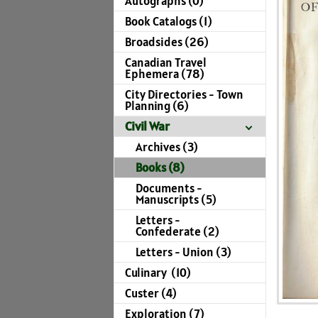
Autographs (0)
Book Catalogs (1)
Broadsides (26)
Canadian Travel
Ephemera (78)
City Directories - Town
Planning (6)
Civil War
Archives (3)
Books (8)
Documents -
Manuscripts (5)
Letters -
Confederate (2)
Letters - Union (3)
Culinary (10)
Custer (4)
Exploration (7)