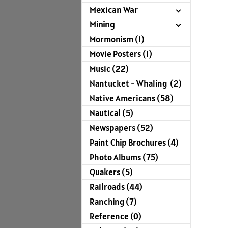
Mexican War
Mining
Mormonism (1)
Movie Posters (1)
Music (22)
Nantucket - Whaling (2)
Native Americans (58)
Nautical (5)
Newspapers (52)
Paint Chip Brochures (4)
Photo Albums (75)
Quakers (5)
Railroads (44)
Ranching (7)
Reference (0)