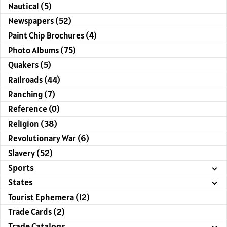
Nautical (5)
Newspapers (52)
Paint Chip Brochures (4)
Photo Albums (75)
Quakers (5)
Railroads (44)
Ranching (7)
Reference (0)
Religion (38)
Revolutionary War (6)
Slavery (52)
Sports
States
Tourist Ephemera (12)
Trade Cards (2)
Trade Catalogs