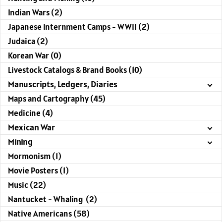
Indian Wars (2)
Japanese Internment Camps - WWII (2)
Judaica (2)
Korean War (0)
Livestock Catalogs & Brand Books (10)
Manuscripts, Ledgers, Diaries
Maps and Cartography (45)
Medicine (4)
Mexican War
Mining
Mormonism (1)
Movie Posters (1)
Music (22)
Nantucket - Whaling (2)
Native Americans (58)