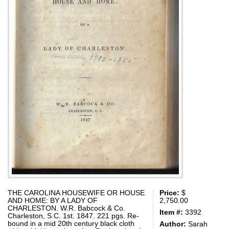
THE CAROLINA HOUSEWIFE OR HOUSE
Price:
$
AND HOME: BY A LADY OF
2,750.00
CHARLESTON. W.R. Babcock & Co.
Item #:
3392
Charleston, S.C. 1st. 1847. 221 pgs. Re-
bound in a mid 20th century black cloth
Author:
Sarah