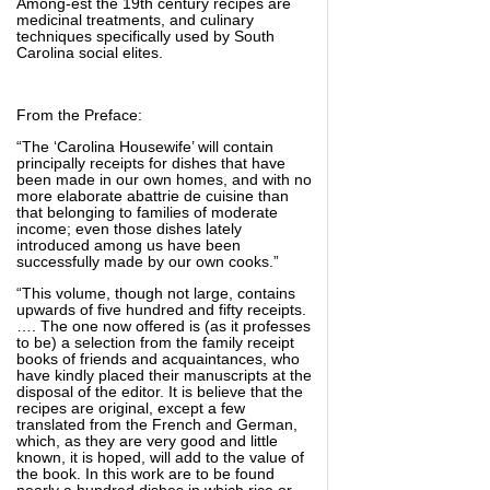
Among-est the 19th century recipes are
medicinal treatments, and culinary
techniques specifically used by South
Carolina social elites.
From the Preface:
“The ‘Carolina Housewife’ will contain
principally receipts for dishes that have
been made in our own homes, and with no
more elaborate abattrie de cuisine than
that belonging to families of moderate
income; even those dishes lately
introduced among us have been
successfully made by our own cooks.”
“This volume, though not large, contains
upwards of five hundred and fifty receipts.
…. The one now offered is (as it professes
to be) a selection from the family receipt
books of friends and acquaintances, who
have kindly placed their manuscripts at the
disposal of the editor. It is believe that the
recipes are original, except a few
translated from the French and German,
which, as they are very good and little
known, it is hoped, will add to the value of
the book. In this work are to be found