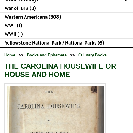
War of 1812 (3)
Western Americana (308)
WW I (1)
WWII (1)
Yellowstone National Park / National Parks (6)
Home
>>
Books and Ephemera
>>
Culinary Books
THE CAROLINA HOUSEWIFE OR
HOUSE AND HOME