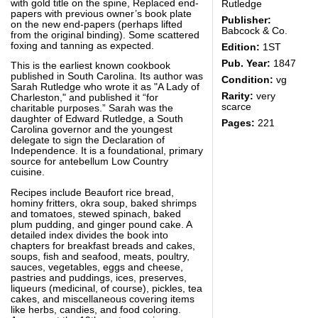
with gold title on the spine, Replaced end-
Rutledge
papers with previous owner’s book plate
Publisher:
on the new end-papers (perhaps lifted
Babcock & Co.
from the original binding). Some scattered
foxing and tanning as expected.
Edition:
1ST
Pub. Year:
1847
This is the earliest known cookbook
published in South Carolina. Its author was
Condition:
vg
Sarah Rutledge who wrote it as "A Lady of
Rarity:
very
Charleston," and published it “for
scarce
charitable purposes.” Sarah was the
daughter of Edward Rutledge, a South
Pages:
221
Carolina governor and the youngest
delegate to sign the Declaration of
Independence. It is a foundational, primary
source for antebellum Low Country
cuisine.
Recipes include Beaufort rice bread,
hominy fritters, okra soup, baked shrimps
and tomatoes, stewed spinach, baked
plum pudding, and ginger pound cake. A
detailed index divides the book into
chapters for breakfast breads and cakes,
soups, fish and seafood, meats, poultry,
sauces, vegetables, eggs and cheese,
pastries and puddings, ices, preserves,
liqueurs (medicinal, of course), pickles, tea
cakes, and miscellaneous covering items
like herbs, candies, and food coloring.