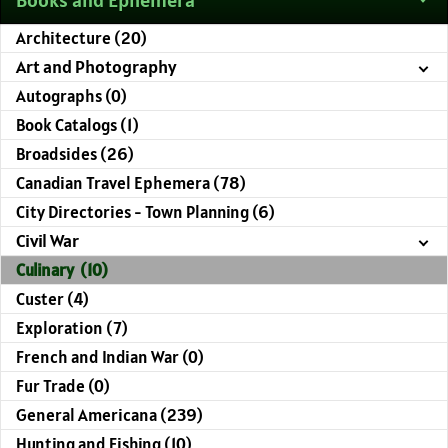
Architecture (20)
Art and Photography
Autographs (0)
Book Catalogs (1)
Broadsides (26)
Canadian Travel Ephemera (78)
City Directories - Town Planning (6)
Civil War
Culinary (10)
Custer (4)
Exploration (7)
French and Indian War (0)
Fur Trade (0)
General Americana (239)
Hunting and Fishing (10)