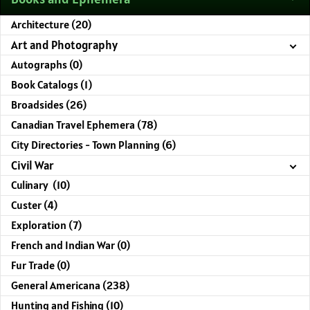
Architecture (20)
Art and Photography
Autographs (0)
Book Catalogs (1)
Broadsides (26)
Canadian Travel Ephemera (78)
City Directories - Town Planning (6)
Civil War
Culinary (10)
Custer (4)
Exploration (7)
French and Indian War (0)
Fur Trade (0)
General Americana (238)
Hunting and Fishing (10)