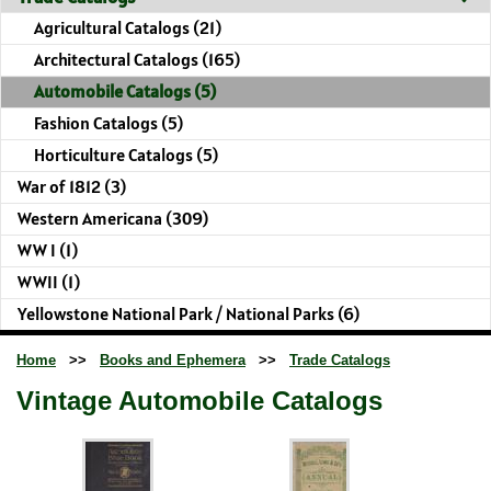
Agricultural Catalogs (21)
Architectural Catalogs (165)
Automobile Catalogs (5)
Fashion Catalogs (5)
Horticulture Catalogs (5)
War of 1812 (3)
Western Americana (309)
WW I (1)
WWII (1)
Yellowstone National Park / National Parks (6)
Home
>>
Books and Ephemera
>>
Trade Catalogs
Vintage Automobile Catalogs