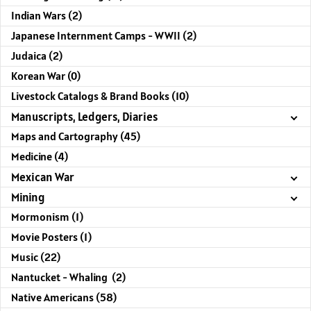
Indian Wars (2)
Japanese Internment Camps - WWII (2)
Judaica (2)
Korean War (0)
Livestock Catalogs & Brand Books (10)
Manuscripts, Ledgers, Diaries
Maps and Cartography (45)
Medicine (4)
Mexican War
Mining
Mormonism (1)
Movie Posters (1)
Music (22)
Nantucket - Whaling (2)
Native Americans (58)