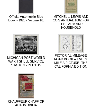
Official Automobile Blue
MITCHELL, LEWIS AND
Book - 1920 - Volume 10.
CO’S ANNUAL 1882 FOR
THE FARM AND
HOUSEHOLD
PICTORIAL MILEAGE
MICHIGAN POST WORLD
ROAD BOOK – EVERY
WAR ll SHELL SERVICE
MILE A PICTURE. THE
STATIONS PHOTOS
CALIFORNIA EDITION
CHAUFFEUR CHAFF OR
AUTOMOBILIA