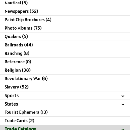
Nautical (5)
Newspapers (52)
Paint Chip Brochures (4)
Photo Albums (75)
Quakers (5)
Railroads (44)
Ranching (8)
Reference (0)
Religion (38)
Revolutionary War (6)
Slavery (52)
Sports
States
Tourist Ephemera (13)
Trade Cards (2)
Trade Catalogs