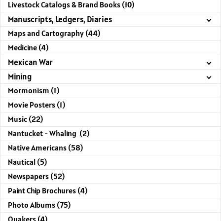
Livestock Catalogs & Brand Books (10)
Manuscripts, Ledgers, Diaries
Maps and Cartography (44)
Medicine (4)
Mexican War
Mining
Mormonism (1)
Movie Posters (1)
Music (22)
Nantucket - Whaling (2)
Native Americans (58)
Nautical (5)
Newspapers (52)
Paint Chip Brochures (4)
Photo Albums (75)
Quakers (4)