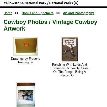
Yellowstone National Park / National Parks (6)
Home
>>
Books and Ephemera
>>
Art and Photography
Cowboy Photos / Vintage Cowboy
Artwork
Drawings by Frederic
Remington
Ranching With Lords And
Commons Or Twenty Years
On The Range, Being A
Record Of …