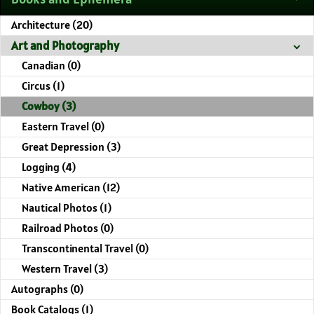
Architecture (20)
Art and Photography
Canadian (0)
Circus (1)
Cowboy (3)
Eastern Travel (0)
Great Depression (3)
Logging (4)
Native American (12)
Nautical Photos (1)
Railroad Photos (0)
Transcontinental Travel (0)
Western Travel (3)
Autographs (0)
Book Catalogs (1)