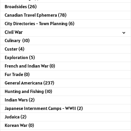
Broadsides (26)
Canadian Travel Ephemera (78)
City Directories - Town Planning (6)
Civil War
Culinary (10)
Custer (4)
Exploration (5)
French and Indian War (0)
Fur Trade (0)
General Americana (237)
Hunting and Fishing (10)
Indian Wars (2)
Japanese Internment Camps - WWII (2)
Judaica (2)
Korean War (0)