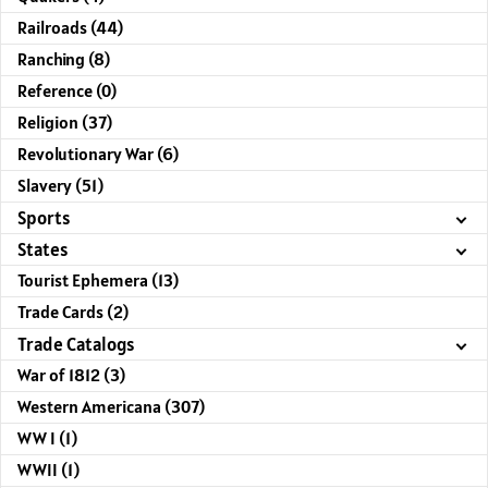
Railroads (44)
Ranching (8)
Reference (0)
Religion (37)
Revolutionary War (6)
Slavery (51)
Sports
States
Tourist Ephemera (13)
Trade Cards (2)
Trade Catalogs
War of 1812 (3)
Western Americana (307)
WW I (1)
WWII (1)