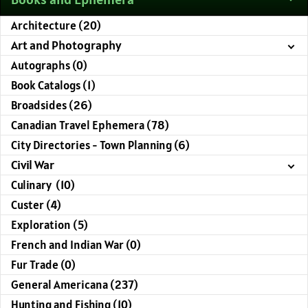
Architecture (20)
Art and Photography
Autographs (0)
Book Catalogs (1)
Broadsides (26)
Canadian Travel Ephemera (78)
City Directories - Town Planning (6)
Civil War
Culinary (10)
Custer (4)
Exploration (5)
French and Indian War (0)
Fur Trade (0)
General Americana (237)
Hunting and Fishing (10)