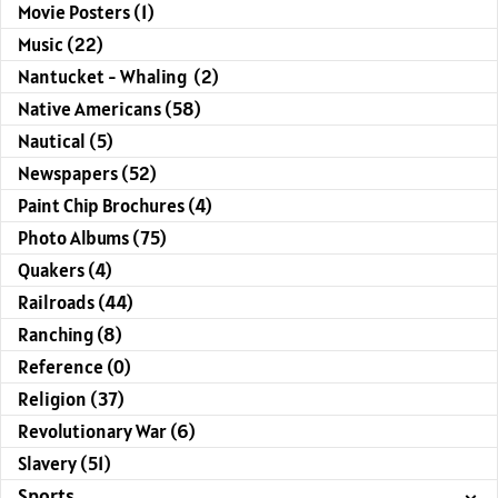
Movie Posters (1)
Music (22)
Nantucket - Whaling (2)
Native Americans (58)
Nautical (5)
Newspapers (52)
Paint Chip Brochures (4)
Photo Albums (75)
Quakers (4)
Railroads (44)
Ranching (8)
Reference (0)
Religion (37)
Revolutionary War (6)
Slavery (51)
Sports