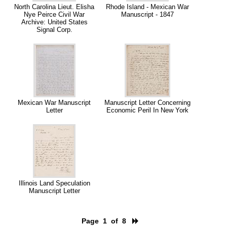
North Carolina Lieut. Elisha
Rhode Island - Mexican War
Nye Peirce Civil War
Manuscript - 1847
Archive: United States
Signal Corp.
Mexican War Manuscript
Manuscript Letter Concerning
Letter
Economic Peril In New York
Illinois Land Speculation
Manuscript Letter
Page 1 of 8