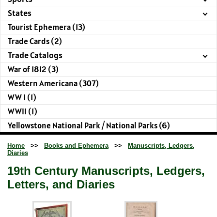
States
Tourist Ephemera (13)
Trade Cards (2)
Trade Catalogs
War of 1812 (3)
Western Americana (307)
WW I (1)
WWII (1)
Yellowstone National Park / National Parks (6)
Home
>>
Books and Ephemera
>>
Manuscripts, Ledgers,
Diaries
19th Century Manuscripts, Ledgers,
Letters, and Diaries