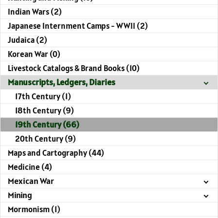
Indian Wars (2)
Japanese Internment Camps - WWII (2)
Judaica (2)
Korean War (0)
Livestock Catalogs & Brand Books (10)
Manuscripts, Ledgers, Diaries
17th Century (1)
18th Century (9)
19th Century (66)
20th Century (9)
Maps and Cartography (44)
Medicine (4)
Mexican War
Mining
Mormonism (1)