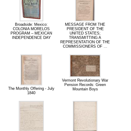
Broadside: Mexico:
MESSAGE FROM THE
COLONIA MORELOS
PRESIDENT OF THE
PROGRAM – MEXICAN
UNITED STATES;
INDEPENDENCE DAY
TRANSMITTING A
REPRESENTATION OF THE
COMMISSIONERS OF …
Vermont Revolutionary War
Pension Records: Green
The Monthly Offering - July
Mountain Boys
1840