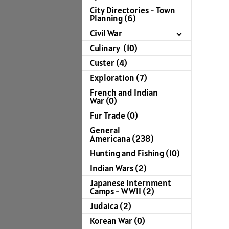
City Directories - Town
Planning (6)
Civil War
Culinary (10)
Custer (4)
Exploration (7)
French and Indian
War (0)
Fur Trade (0)
General
Americana (238)
Hunting and Fishing (10)
Indian Wars (2)
Japanese Internment
Camps - WWII (2)
Judaica (2)
Korean War (0)