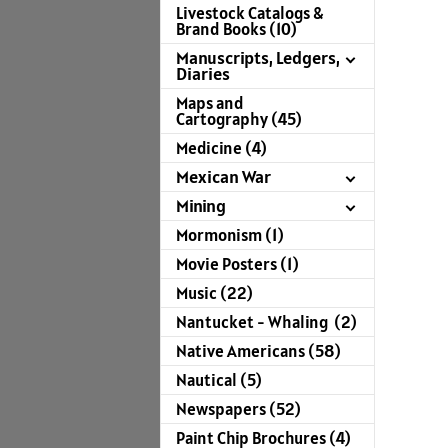
Livestock Catalogs &
Brand Books (10)
Manuscripts, Ledgers,
Diaries
Maps and
Cartography (45)
Medicine (4)
Mexican War
Mining
Mormonism (1)
Movie Posters (1)
Music (22)
Nantucket - Whaling (2)
Native Americans (58)
Nautical (5)
Newspapers (52)
Paint Chip Brochures (4)