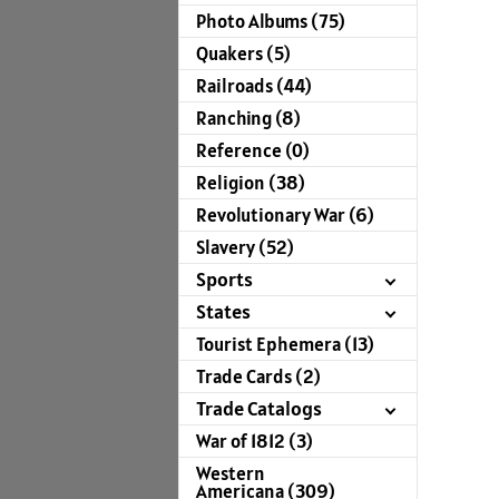
Photo Albums (75)
Quakers (5)
Railroads (44)
Ranching (8)
Reference (0)
Religion (38)
Revolutionary War (6)
Slavery (52)
Sports
States
Tourist Ephemera (13)
Trade Cards (2)
Trade Catalogs
War of 1812 (3)
Western
Americana (309)