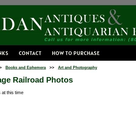
Receive
Get news from
Email
NKS
CONTACT
HOW TO PURCHASE
>
Books and Ephemera
>>
Art and Photography
By submitting this f
Dorset, VT, 05251, 
age Railroad Photos
time by using the Sa
Contact.
at this time