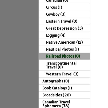
Canadian (0)
Circus (1)
Cowboy (3)
Eastern Travel (0)
Great Depression (3)
Logging (4)
Native American (12)
Nautical Photos (1)
Railroad Photos (0)
Transcontinental
Travel (0)
Western Travel (3)
Autographs (0)
Book Catalogs (1)
Broadsides (26)
Canadian Travel
Ephemera (78)