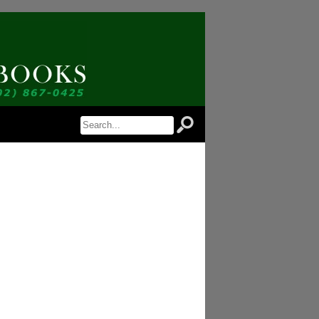
 Notice of Newly Available Items!
 Jordan Antiquarian Books in your inbox.
orm, you are consenting to receive marketing emails from: Jordan Antiquarian Books, PO Box 386,
US, http://www.jordanantiquarianbooks.com. You can revoke your consent to receive emails at any
feUnsubscribe® link, found at the bottom of every email.
Emails are serviced by Constant
Sign up!