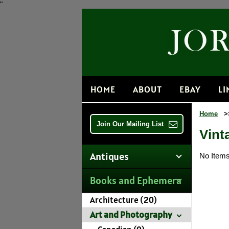
"
HOME
ABOUT
EBAY
LI
Home
>
Join Our Mailing List
Vint
Antiques
No Items 
Books and Ephemera
Architecture (20)
Art and Photography