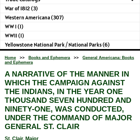
War of 1812 (3)
Western Americana (307)
WW I (1)
WWII (1)
Yellowstone National Park / National Parks (6)
Home
>>
Books and Ephemera
>>
General Americana: Books
and Ephemera
A NARRATIVE OF THE MANNER IN
WHICH THE CAMPAIGN AGAINST
THE INDIANS, IN THE YEAR ONE
THOUSAND SEVEN HUNDRED AND
NINETY-ONE, WAS CONDUCTED,
UNDER THE COMMAND OF MAJOR
GENERAL ST. CLAIR
St. Clair, Major