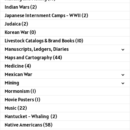
Indian Wars (2)
Japanese Internment Camps - WWII (2)
Judaica (2)
Korean War (0)
Livestock Catalogs & Brand Books (10)
Manuscripts, Ledgers, Diaries
Maps and Cartography (44)
Medicine (4)
Mexican War
Mining
Mormonism (1)
Movie Posters (1)
Music (22)
Nantucket - Whaling (2)
Native Americans (58)