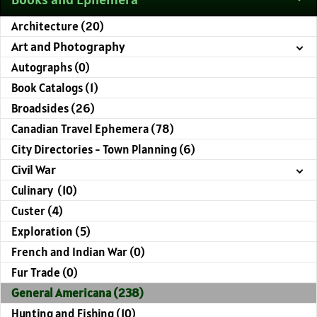
Architecture (20)
Art and Photography
Autographs (0)
Book Catalogs (1)
Broadsides (26)
Canadian Travel Ephemera (78)
City Directories - Town Planning (6)
Civil War
Culinary (10)
Custer (4)
Exploration (5)
French and Indian War (0)
Fur Trade (0)
General Americana (238)
Hunting and Fishing (10)