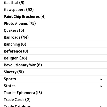
Nautical (5)
Newspapers (52)
Paint Chip Brochures (4)
Photo Albums (75)
Quakers (5)
Railroads (44)
Ranching (8)
Reference (0)
Religion (38)
Revolutionary War (6)
Slavery (51)
Sports
States
Tourist Ephemera (13)
Trade Cards (2)
Trade Catalogs