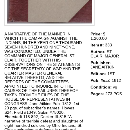
A NARRATIVE OF THE MANNER IN
Price:
$
WHICH THE CAMPAIGN AGAINST THE
1,200.00
INDIANS, IN THE YEAR ONE THOUSAND
Item #:
333
SEVEN HUNDRED AND NINETY-ONE,
WAS CONDUCTED, UNDER THE
Author:
ST.
COMMAND OF MAJOR GENERAL ST.
CLAIR, MAJOR
CLAIR, TOGETHER WITH HIS
Publisher:
OBSERVATIONS ON THE STATEMENTS
JANE AITKIN
OF THE SECRETARY OF WAR AND THE
QUARTER MASTER GENERAL,
Edition:
1ST
RELATIVE THERETO, AND THE
Pub. Year:
1812
REPORTS OF THE COMMITTEES
APPOINTED TO INQUIRE INTO THE
Condition:
vg
CAUSES OF THE FAILURES THEREOF,
Pages:
273 PGS
TAKEN FROM THE FILES OF THE
HOUSE OF REPRESENTATIVES IN
CONGRESS. Jane Aitkins Pub. 1812. 1st.
20 pgs. of subscriber's names. Howes
S24; Field #1349; Sabin #75020;
Eberstadt 115:892; Decker III-815 "A
narrative of terrible defeat and slaughter of
eight hundred soldiers by Ohio Indians, St.
Clair's voluminous defense is rendered