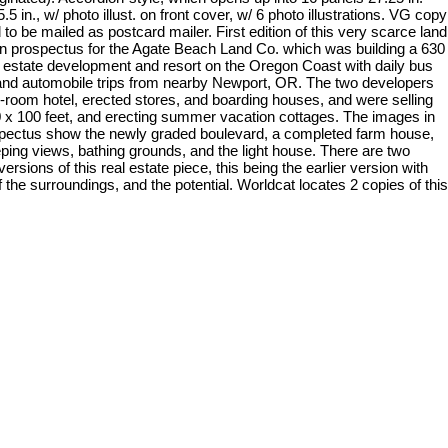
5.5 in., w/ photo illust. on front cover, w/ 6 photo illustrations. VG copy
to be mailed as postcard mailer. First edition of this very scarce land
n prospectus for the Agate Beach Land Co. which was building a 630
l estate development and resort on the Oregon Coast with daily bus
and automobile trips from nearby Newport, OR. The two developers
42-room hotel, erected stores, and boarding houses, and were selling
50 x 100 feet, and erecting summer vacation cottages. The images in
spectus show the newly graded boulevard, a completed farm house,
ping views, bathing grounds, and the light house. There are two
 versions of this real estate piece, this being the earlier version with
 the surroundings, and the potential. Worldcat locates 2 copies of this