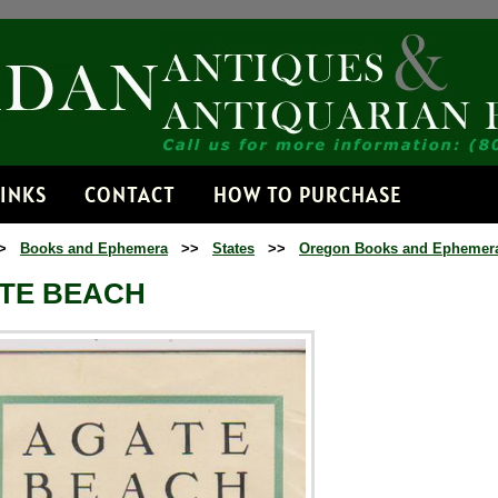
Receive No
Get news from Jorda
Email
LINKS
CONTACT
HOW TO PURCHASE
>
Books and Ephemera
>>
States
>>
Oregon Books and Ephemer
By submitting this form, you
Dorset, VT, 05251, US, http:
TE BEACH
time by using the SafeUnsubs
Contact.