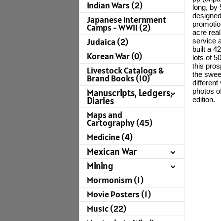
Indian Wars (2)
long, by 
designed 
Japanese Internment
promotio
Camps - WWII (2)
acre rea
Judaica (2)
service 
built a 
Korean War (0)
lots of 
this pro
Livestock Catalogs &
the swee
Brand Books (10)
different
photos of
Manuscripts, Ledgers,
Diaries
edition.
Maps and
Cartography (45)
Medicine (4)
Mexican War
Mining
Mormonism (1)
Movie Posters (1)
Music (22)