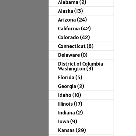
Alabama (2)
Alaska (13)
Arizona (24)
California (42)
Colorado (42)
Connecticut (8)
Delaware (0)
District of Columbia -
Washington (3)
Florida (5)
Georgia (2)
Idaho (10)
Illinois (17)
Indiana (2)
Iowa (9)
Kansas (29)