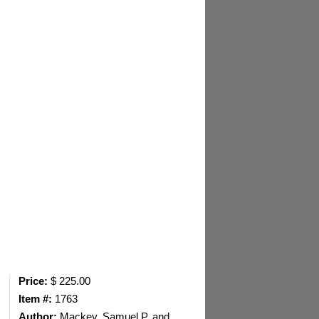
Price:
$ 225.00
Item #:
1763
Author:
Mackey, Samuel P. and