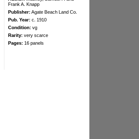
Frank A. Knapp
Publisher:
Agate Beach Land Co.
Pub. Year:
c. 1910
Condition:
vg
Rarity:
very scarce
Pages:
16 panels