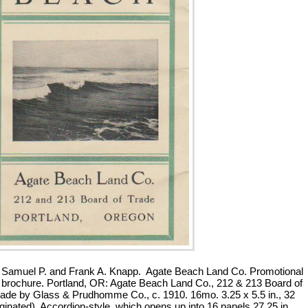
Samuel P. and Frank A. Knapp. Agate Beach Land Co. Promotional
 brochure. Portland, OR: Agate Beach Land Co., 212 & 213 Board of
ade by Glass & Prudhomme Co., c. 1910. 16mo. 3.25 x 5.5 in., 32
ginated). Accordion-style, which opens up into 16 panels 27.25 in.