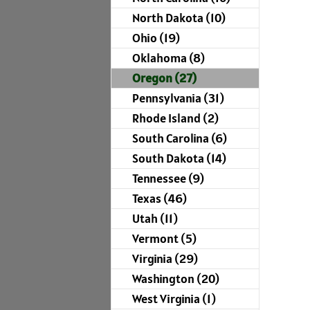
North Dakota (10)
Ohio (19)
Oklahoma (8)
Oregon (27)
Pennsylvania (31)
Rhode Island (2)
South Carolina (6)
South Dakota (14)
Tennessee (9)
Texas (46)
Utah (11)
Vermont (5)
Virginia (29)
Washington (20)
West Virginia (1)