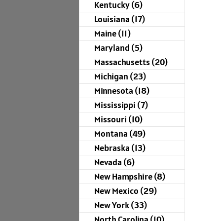
Kentucky (6)
Louisiana (17)
Maine (11)
Maryland (5)
Massachusetts (20)
Michigan (23)
Minnesota (18)
Mississippi (7)
Missouri (10)
Montana (49)
Nebraska (13)
Nevada (6)
New Hampshire (8)
New Mexico (29)
New York (33)
North Carolina (10)