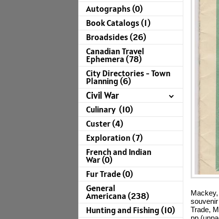
Autographs (0)
Book Catalogs (1)
Broadsides (26)
Canadian Travel
Ephemera (78)
City Directories - Town
Planning (6)
Civil War
Culinary (10)
Custer (4)
Exploration (7)
French and Indian
War (0)
Fur Trade (0)
General
Mackey, 
Americana (238)
souvenir
Hunting and Fishing (10)
Trade, M
pp (unpa