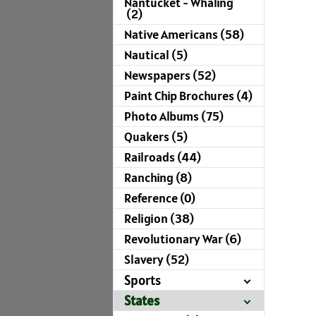
Nantucket - Whaling
(2)
Native Americans (58)
Nautical (5)
Newspapers (52)
Paint Chip Brochures (4)
Photo Albums (75)
Quakers (5)
Railroads (44)
Ranching (8)
Reference (0)
Religion (38)
Revolutionary War (6)
Slavery (52)
Sports
States