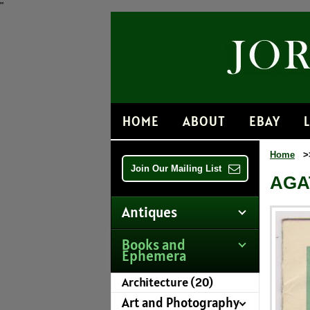
"
HOME
ABOUT
EBAY
Home
>
Join Our Mailing List
AGA
Antiques
Books and
Ephemera
Architecture (20)
Art and Photography