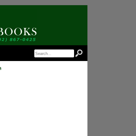
tice of Newly Available Items!
n Antiquarian Books in your inbox.
a
 are consenting to receive marketing emails from: Jordan Antiquarian Books, PO Box 386,
//www.jordanantiquarianbooks.com. You can revoke your consent to receive emails at any
cribe® link, found at the bottom of every email.
Emails are serviced by Constant
Sign up!