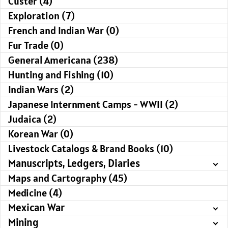
Custer (4)
Exploration (7)
French and Indian War (0)
Fur Trade (0)
General Americana (238)
Hunting and Fishing (10)
Indian Wars (2)
Japanese Internment Camps - WWII (2)
Judaica (2)
Korean War (0)
Livestock Catalogs & Brand Books (10)
Manuscripts, Ledgers, Diaries
Maps and Cartography (45)
Medicine (4)
Mexican War
Mining