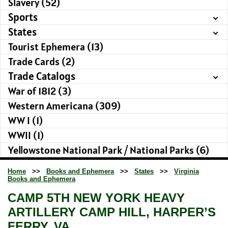
Slavery (52)
Sports
States
Tourist Ephemera (13)
Trade Cards (2)
Trade Catalogs
War of 1812 (3)
Western Americana (309)
WW I (1)
WWII (1)
Yellowstone National Park / National Parks (6)
Home
>>
Books and Ephemera
>>
States
>>
Virginia
Books and Ephemera
CAMP 5TH NEW YORK HEAVY
ARTILLERY CAMP HILL, HARPER’S
FERRY, VA.