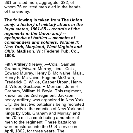
391 enlisted men; aggregate, 392; of
whom 76 enlisted men died in the hands
of the enemy.
The following is taken from
The Union
army: a history of military affairs in the
loyal states, 1861-65 -- records of the
regiments in the Union army --
cyclopedia of battles -- memoirs of
commanders and soldiers, Volume II:
New York, Maryland, West Virginia and
Ohio
. Madison, WI: Federal Pub. Co.,
1908.
Fifth Artillery (Heavy).—Cols., Samuel
Graham, Edward Murray; Lieut.-Cols.,
Edward Murray, Henry B. Mcllvaine; Majs.,
Henry B. Mcllvaine, Eugene McGrath,
Frederick C. Wilkie, Casper Urban, Henry
B. Wilder, Gustavus F. Merriam, John H.
Graham, William H. Boyle. This regiment,
known as the 2nd regiment, Jackson
heavy artillery, was organized in New York
City, the first two battalions being recruited
principally in the counties of New York and
Kings by Cols. Graham and Murray, and
the 70th militia contributing a number of
men to the regiment. These battalions
were mustered into the U. S. service in
April, 1862, for three years. The