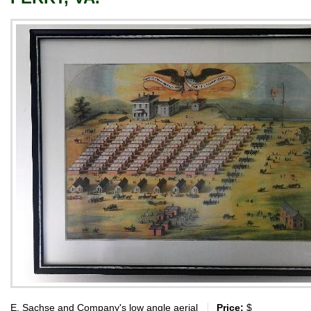
E. Sachse and Company's low angle aerial
Price:
$