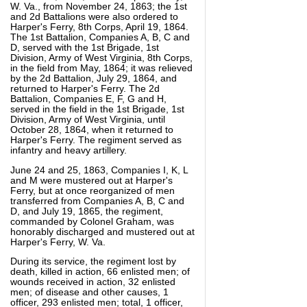
W. Va., from November 24, 1863; the 1st
and 2d Battalions were also ordered to
Harper's Ferry, 8th Corps, April 19, 1864.
The 1st Battalion, Companies A, B, C and
D, served with the 1st Brigade, 1st
Division, Army of West Virginia, 8th Corps,
in the field from May, 1864; it was relieved
by the 2d Battalion, July 29, 1864, and
returned to Harper's Ferry. The 2d
Battalion, Companies E, F, G and H,
served in the field in the 1st Brigade, 1st
Division, Army of West Virginia, until
October 28, 1864, when it returned to
Harper's Ferry. The regiment served as
infantry and heavy artillery.
June 24 and 25, 1863, Companies I, K, L
and M were mustered out at Harper's
Ferry, but at once reorganized of men
transferred from Companies A, B, C and
D, and July 19, 1865, the regiment,
commanded by Colonel Graham, was
honorably discharged and mustered out at
Harper's Ferry, W. Va.
During its service, the regiment lost by
death, killed in action, 66 enlisted men; of
wounds received in action, 32 enlisted
men; of disease and other causes, 1
officer, 293 enlisted men; total, 1 officer,