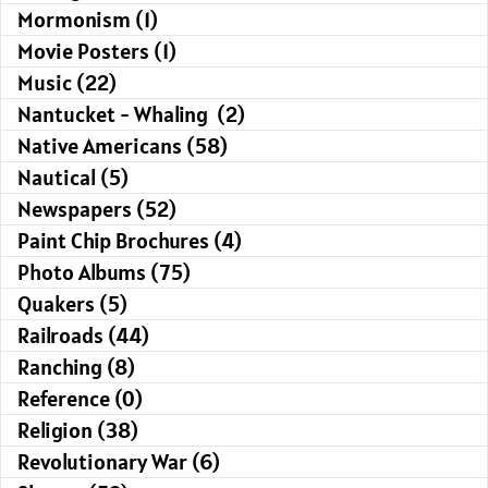
Mormonism (1)
Movie Posters (1)
Music (22)
Nantucket - Whaling (2)
Native Americans (58)
Nautical (5)
Newspapers (52)
Paint Chip Brochures (4)
Photo Albums (75)
Quakers (5)
Railroads (44)
Ranching (8)
Reference (0)
Religion (38)
Revolutionary War (6)