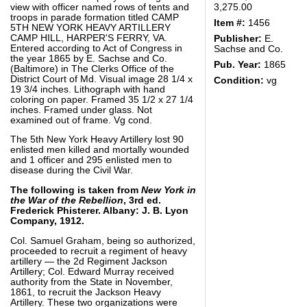
view with officer named rows of tents and
3,275.00
troops in parade formation titled CAMP
Item #:
1456
5TH NEW YORK HEAVY ARTILLERY
CAMP HILL, HARPER'S FERRY, VA.
Publisher:
E.
Entered according to Act of Congress in
Sachse and Co.
the year 1865 by E. Sachse and Co.
Pub. Year:
1865
(Baltimore) in The Clerks Office of the
District Court of Md. Visual image 28 1/4 x
Condition:
vg
19 3/4 inches. Lithograph with hand
coloring on paper. Framed 35 1/2 x 27 1/4
inches. Framed under glass. Not
examined out of frame. Vg cond.
The 5th New York Heavy Artillery lost 90
enlisted men killed and mortally wounded
and 1 officer and 295 enlisted men to
disease during the Civil War.
The following is taken from
New York in
the War of the Rebellion
, 3rd ed.
Frederick Phisterer. Albany: J. B. Lyon
Company, 1912.
Col. Samuel Graham, being so authorized,
proceeded to recruit a regiment of heavy
artillery — the 2d Regiment Jackson
Artillery; Col. Edward Murray received
authority from the State in November,
1861, to recruit the Jackson Heavy
Artillery. These two organizations were