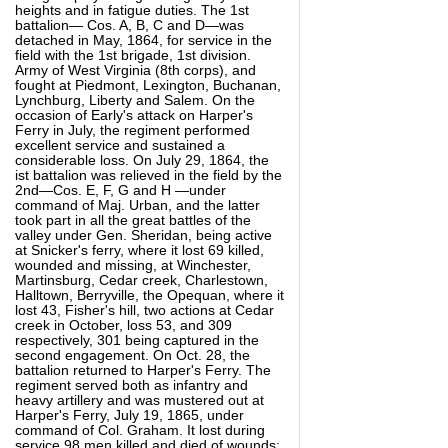
heights and in fatigue duties. The 1st
battalion— Cos. A, B, C and D—was
detached in May, 1864, for service in the
field with the 1st brigade, 1st division.
Army of West Virginia (8th corps), and
fought at Piedmont, Lexington, Buchanan,
Lynchburg, Liberty and Salem. On the
occasion of Early's attack on Harper's
Ferry in July, the regiment performed
excellent service and sustained a
considerable loss. On July 29, 1864, the
ist battalion was relieved in the field by the
2nd—Cos. E, F, G and H —under
command of Maj. Urban, and the latter
took part in all the great battles of the
valley under Gen. Sheridan, being active
at Snicker's ferry, where it lost 69 killed,
wounded and missing, at Winchester,
Martinsburg, Cedar creek, Charlestown,
Halltown, Berryville, the Opequan, where it
lost 43, Fisher's hill, two actions at Cedar
creek in October, loss 53, and 309
respectively, 301 being captured in the
second engagement. On Oct. 28, the
battalion returned to Harper's Ferry. The
regiment served both as infantry and
heavy artillery and was mustered out at
Harper's Ferry, July 19, 1865, under
command of Col. Graham. It lost during
service 98 men killed and died of wounds;