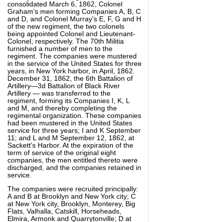
consolidated March 6, 1862, Colonel
Graham's men forming Companies A, B, C
and D, and Colonel Murray's E, F, G and H
of the new regiment, the two colonels
being appointed Colonel and Lieutenant-
Colonel, respectively. The 70th Militia
furnished a number of men to the
regiment. The companies were mustered
in the service of the United States for three
years, in New York harbor, in April, 1862.
December 31, 1862, the 6th Battalion of
Artillery—3d Battalion of Black River
Artillery — was transferred to the
regiment, forming its Companies I, K, L
and M, and thereby completing the
regimental organization. These companies
had been mustered in the United States
service for three years; I and K September
11; and L and M September 12, 1862, at
Sackett's Harbor. At the expiration of the
term of service of the original eight
companies, the men entitled thereto were
discharged, and the companies retained in
service.
The companies were recruited principally:
A and B at Brooklyn and New York city; C
at New York city, Brooklyn, Monterey, Big
Flats, Valhalla, Catskill, Horseheads,
Elmira, Armonk and Quarrytonville; D at