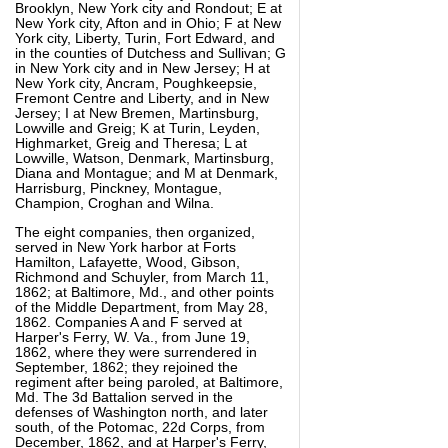
Brooklyn, New York city and Rondout; E at
New York city, Afton and in Ohio; F at New
York city, Liberty, Turin, Fort Edward, and
in the counties of Dutchess and Sullivan; G
in New York city and in New Jersey; H at
New York city, Ancram, Poughkeepsie,
Fremont Centre and Liberty, and in New
Jersey; I at New Bremen, Martinsburg,
Lowville and Greig; K at Turin, Leyden,
Highmarket, Greig and Theresa; L at
Lowville, Watson, Denmark, Martinsburg,
Diana and Montague; and M at Denmark,
Harrisburg, Pinckney, Montague,
Champion, Croghan and Wilna.
The eight companies, then organized,
served in New York harbor at Forts
Hamilton, Lafayette, Wood, Gibson,
Richmond and Schuyler, from March 11,
1862; at Baltimore, Md., and other points
of the Middle Department, from May 28,
1862. Companies A and F served at
Harper's Ferry, W. Va., from June 19,
1862, where they were surrendered in
September, 1862; they rejoined the
regiment after being paroled, at Baltimore,
Md. The 3d Battalion served in the
defenses of Washington north, and later
south, of the Potomac, 22d Corps, from
December, 1862, and at Harper's Ferry,