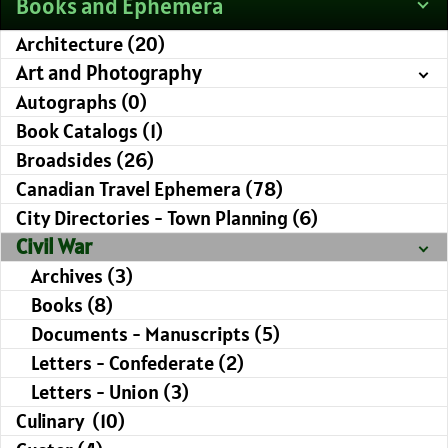
Books and Ephemera
Architecture (20)
Art and Photography
Autographs (0)
Book Catalogs (1)
Broadsides (26)
Canadian Travel Ephemera (78)
City Directories - Town Planning (6)
Civil War
Archives (3)
Books (8)
Documents - Manuscripts (5)
Letters - Confederate (2)
Letters - Union (3)
Culinary (10)