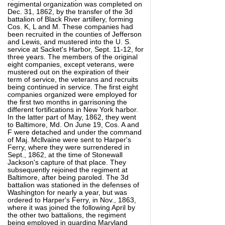
regimental organization was completed on
Dec. 31, 1862, by the transfer of the 3d
battalion of Black River artillery, forming
Cos. K, L and M. These companies had
been recruited in the counties of Jefferson
and Lewis, and mustered into the U. S.
service at Sacket's Harbor, Sept. 11-12, for
three years. The members of the original
eight companies, except veterans, were
mustered out on the expiration of their
term of service, the veterans and recruits
being continued in service. The first eight
companies organized were employed for
the first two months in garrisoning the
different fortifications in New York harbor.
In the latter part of May, 1862, they went
to Baltimore, Md. On June 19, Cos. A and
F were detached and under the command
of Maj. Mcllvaine were sent to Harper's
Ferry, where they were surrendered in
Sept., 1862, at the time of Stonewall
Jackson's capture of that place. They
subsequently rejoined the regiment at
Baltimore, after being paroled. The 3d
battalion was stationed in the defenses of
Washington for nearly a year, but was
ordered to Harper's Ferry, in Nov., 1863,
where it was joined the following April by
the other two battalions, the regiment
being employed in guarding Maryland