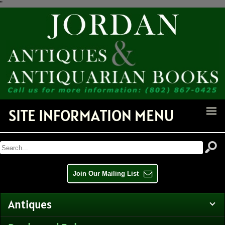
"
Receive Notice of Newly
Available Items!
Get news from Jordan Antiquarian Books in your inbox.
Email
SITE INFORMATION MENU
By submitting this form, you are consenting to receive marketing emails from: Jordan
Antiquarian Books, PO Box 386, Dorset, VT, 05251, US,
http://www.jordanantiquarianbooks.com. You can revoke your consent to receive emails at any
time by using the SafeUnsubscribe® link, found at the bottom of every email.
Emails are
serviced by Constant Contact.
Join Our Mailing List
Sign up!
Antiques