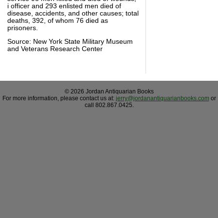
i officer and 293 enlisted men died of
disease, accidents, and other causes; total
deaths, 392, of whom 76 died as
prisoners.
Source: New York State Military Museum
and Veterans Research Center
© 2026 Jordan Antiquarian Books
For more information, please contact us at:
jerry@jordanantiquarianbooks.com
or
call 802.867.0425.