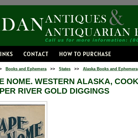
Receive
Get news from
Email
LINKS
CONTACT
HOW TO PURCHASE
>
Books and Ephemera
>>
States
>>
Alaska Books and Ephemera
By submitting this f
Dorset, VT, 05251, 
E NOME. WESTERN ALASKA, COOKS
time by using the Sa
Contact.
PER RIVER GOLD DIGGINGS