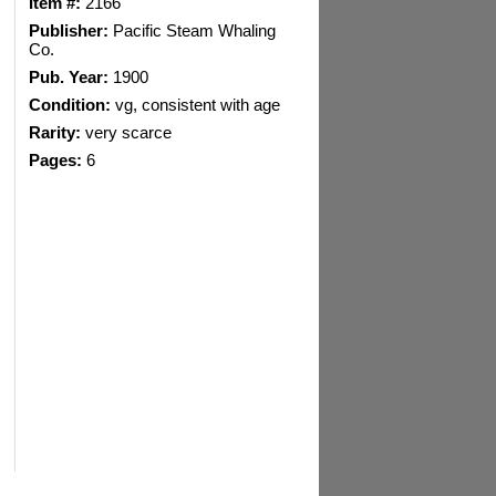
Item #:
2166
Publisher:
Pacific Steam Whaling
Co.
Pub. Year:
1900
Condition:
vg, consistent with age
Rarity:
very scarce
Pages:
6