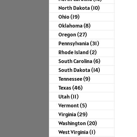
North Dakota (10)
Ohio (19)
Oklahoma (8)
Oregon (27)
Pennsylvania (31)
Rhode Island (2)
South Carolina (6)
South Dakota (14)
Tennessee (9)
Texas (46)
Utah (11)
Vermont (5)
Virginia (29)
Washington (20)
West Virginia (1)