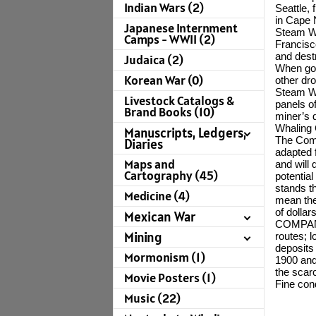
Indian Wars (2)
Seattle,
in Cape 
Japanese Internment
Steam Wh
Camps - WWII (2)
Francisco
and dest
Judaica (2)
When gol
Korean War (0)
other dro
Steam Wh
Livestock Catalogs &
panels o
Brand Books (10)
miner’s d
Whaling 
Manuscripts, Ledgers,
The Comp
Diaries
adapted 
Maps and
and will
Cartography (45)
potentia
stands t
Medicine (4)
mean the
of dolla
Mexican War
COMPANY
Mining
routes; 
deposits
Mormonism (1)
1900 and 
the scarc
Movie Posters (1)
Fine con
Music (22)