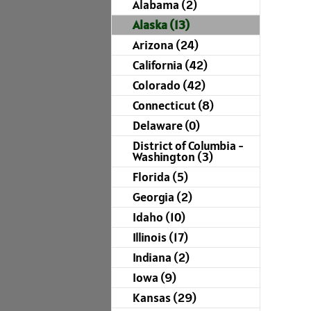
Alabama (2)
Alaska (13)
Arizona (24)
California (42)
Colorado (42)
Connecticut (8)
Delaware (0)
District of Columbia -
Washington (3)
Florida (5)
Georgia (2)
Idaho (10)
Illinois (17)
Indiana (2)
Iowa (9)
Kansas (29)