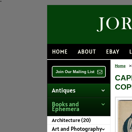
"
HOME
ABOUT
EBAY
Home
>
Join Our Mailing List
CAP
COP
Antiques
Books and
Ephemera
Architecture (20)
Art and Photography