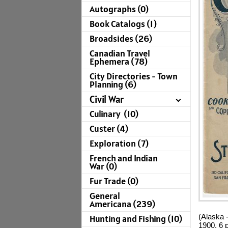
Autographs (0)
Book Catalogs (1)
Broadsides (26)
Canadian Travel
Ephemera (78)
City Directories - Town
Planning (6)
Civil War
Culinary (10)
Custer (4)
Exploration (7)
French and Indian
War (0)
Fur Trade (0)
General
Americana (239)
(Alaska 
Hunting and Fishing (10)
1900. 6 