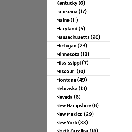
Kentucky (6)
Louisiana (17)
Maine (11)
Maryland (5)
Massachusetts (20)
Michigan (23)
Minnesota (18)
Mississippi (7)
Missouri (10)
Montana (49)
Nebraska (13)
Nevada (6)
New Hampshire (8)
New Mexico (29)
New York (33)
North Carolina (10)