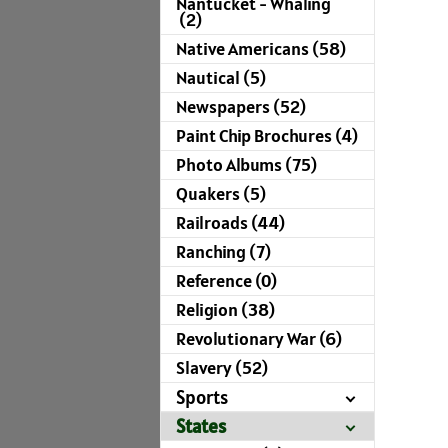
Nantucket - Whaling
(2)
Native Americans (58)
Nautical (5)
Newspapers (52)
Paint Chip Brochures (4)
Photo Albums (75)
Quakers (5)
Railroads (44)
Ranching (7)
Reference (0)
Religion (38)
Revolutionary War (6)
Slavery (52)
Sports
States