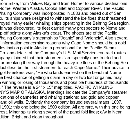
 from Sitka, from Valdes Bay and from Homer to various destinations
Nome, Western Alaska, Cooks Inlet and Copper River. The Pacific
aling Company was incorporated in 1883 and based out of San
. Its ships were designed to withstand the ice floes that threatened
royed many earlier whaling ships operating in the Behring Sea region.
d was discovered, its fleet carried many prospectors to Nome and
p-off points along Alaska’s coast. The photos are of the Pacific
aling Company’s steamships “Jeanie” and “Valencia”. Also several
f information concerning reasons why Cape Nome should be a gold
estination point in Alaska; a promotional for the Pacific Steam
Co. and details of the Company’s U.S. Mail Service contract routes.
any claimed that their steamers “are specially constructed and
for breaking their way through the heavy ice floes of the Behring Sea
 doubtless be the first steamers to reach Cape Nome.” Their advice to
l gold-seekers was, “He who lands earliest on the beach at Nome
he best chance of getting a claim, a day or two lost or gained may
 winning or losing of thousands and possible hundreds of thousands
rs.” The reverse is a 24” x 19” map titled, PACIFIC WHALING
'S MAP OF ALASKA. Markings indicate the Company’s steamer
locations of canneries and whaling stations; and gold and copper
 and oil wells. Evidently the company issued several maps: 1897,
1901; this one being the 1900 edition. All are rare, with this one being
est. Minor splits along several of the panel fold lines; o/w in Near
dition. Bright and clean throughout.