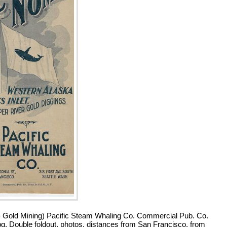
- Gold Mining) Pacific Steam Whaling Co. Commercial Pub. Co.
pg. Double foldout, photos, distances from San Francisco, from