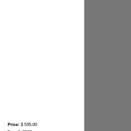
Price:
$ 595.00