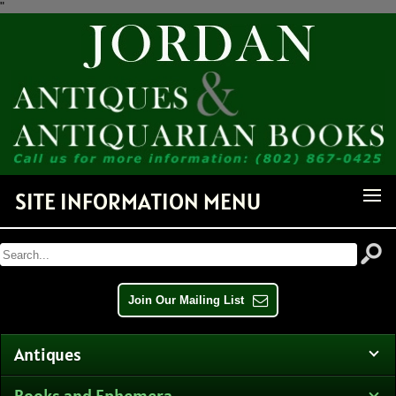
"
Receive Notice of Newly
Available Items!
Get news from Jordan Antiquarian Books in your inbox.
Email
SITE INFORMATION MENU
By submitting this form, you are consenting to receive marketing emails from: Jordan
Antiquarian Books, PO Box 386, Dorset, VT, 05251, US,
http://www.jordanantiquarianbooks.com. You can revoke your consent to receive emails at any
time by using the SafeUnsubscribe® link, found at the bottom of every email.
Emails are
serviced by Constant Contact.
Join Our Mailing List
Sign up!
Antiques
Books and Ephemera