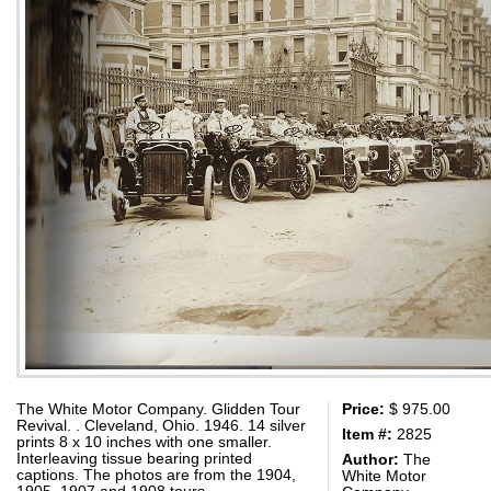
The White Motor Company. Glidden Tour
Price:
$ 975.00
Revival. . Cleveland, Ohio. 1946. 14 silver
Item #:
2825
prints 8 x 10 inches with one smaller.
Interleaving tissue bearing printed
Author:
The
captions. The photos are from the 1904,
White Motor