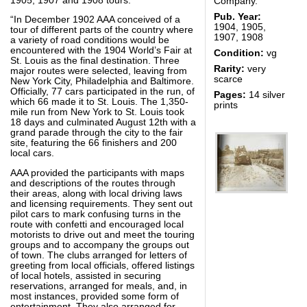
1905, 1907 and 1908 tours.
Company.
Pub. Year:
“In December 1902 AAA conceived of a
1904, 1905,
tour of different parts of the country where
1907, 1908
a variety of road conditions would be
encountered with the 1904 World’s Fair at
Condition:
vg
St. Louis as the final destination. Three
Rarity:
very
major routes were selected, leaving from
scarce
New York City, Philadelphia and Baltimore.
Officially, 77 cars participated in the run, of
Pages:
14 silver
which 66 made it to St. Louis. The 1,350-
prints
mile run from New York to St. Louis took
18 days and culminated August 12th with a
grand parade through the city to the fair
site, featuring the 66 finishers and 200
local cars.
AAA provided the participants with maps
and descriptions of the routes through
their areas, along with local driving laws
and licensing requirements. They sent out
pilot cars to mark confusing turns in the
route with confetti and encouraged local
motorists to drive out and meet the touring
groups and to accompany the groups out
of town. The clubs arranged for letters of
greeting from local officials, offered listings
of local hotels, assisted in securing
reservations, arranged for meals, and, in
most instances, provided some form of
entertainment. They also arranged for