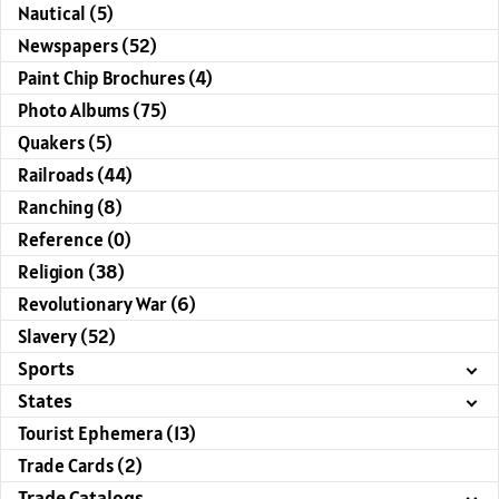
Nautical (5)
Newspapers (52)
Paint Chip Brochures (4)
Photo Albums (75)
Quakers (5)
Railroads (44)
Ranching (8)
Reference (0)
Religion (38)
Revolutionary War (6)
Slavery (52)
Sports
States
Tourist Ephemera (13)
Trade Cards (2)
Trade Catalogs