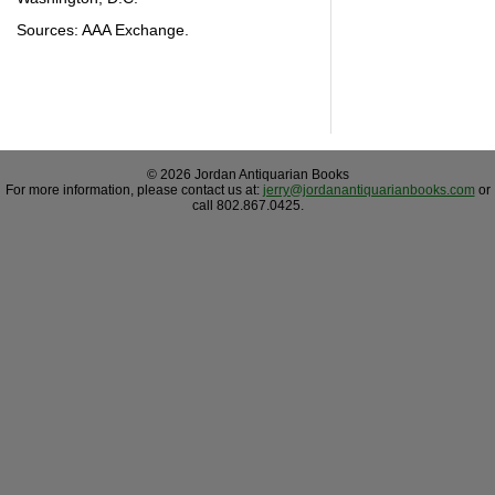
Sources: AAA Exchange.
© 2026 Jordan Antiquarian Books
For more information, please contact us at:
jerry@jordanantiquarianbooks.com
or
call 802.867.0425.