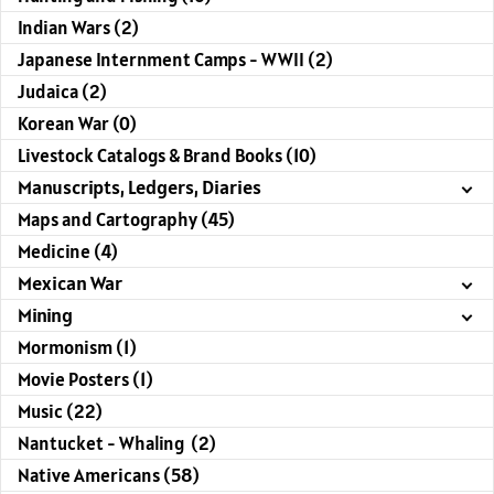
Indian Wars (2)
Japanese Internment Camps - WWII (2)
Judaica (2)
Korean War (0)
Livestock Catalogs & Brand Books (10)
Manuscripts, Ledgers, Diaries
Maps and Cartography (45)
Medicine (4)
Mexican War
Mining
Mormonism (1)
Movie Posters (1)
Music (22)
Nantucket - Whaling (2)
Native Americans (58)