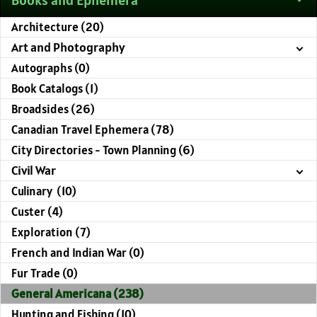
Architecture (20)
Art and Photography
Autographs (0)
Book Catalogs (1)
Broadsides (26)
Canadian Travel Ephemera (78)
City Directories - Town Planning (6)
Civil War
Culinary (10)
Custer (4)
Exploration (7)
French and Indian War (0)
Fur Trade (0)
General Americana (238)
Hunting and Fishing (10)