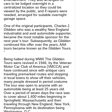
cars to be lodged overnight in a
centralized location so they could be
viewed by the public, and if repairs were
needed, arranged for suitable overnight
garage space.
One of the original participants, Charles J.
Glidden who was a wealthy New England
industrialist and avid automobile supporter,
became the most notable sponsor for the
next year’s tour. Subsequently, as Glidden
continued this offer over the years, AAA
tours became known as the Glidden Tours.
“
Being halted during WWII The Glidden
Tours were revived in 1946, by the Veteran
Motor Car Club of America (VMCCA) and
have continued since with antique cars
traveling premarked routes and stopping
in local towns to show off their vehicles,
many people dressed in period costume.
The tour was open to anyone with an
automobile being at least 25 years old.
Over a period of seven days the race was
to cover about 1,400 miles beginning in
Springfield, Massachusetts and then
traveling through New England, New York,
Pennsylvania with its destination being
Washington, D.C.