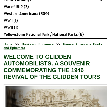
War of 1812 (3)
Western Americana (309)
WW I (1)
WWII (1)
Yellowstone National Park / National Parks (6)
Home
>>
Books and Ephemera
>>
General Americana: Books
and Ephemera
WELCOME TO GLIDDEN
AUTOMOBILISTS. A SOUVENIR
COMMEMORATING THE 1946
REVIVAL OF THE GLIDDEN TOURS