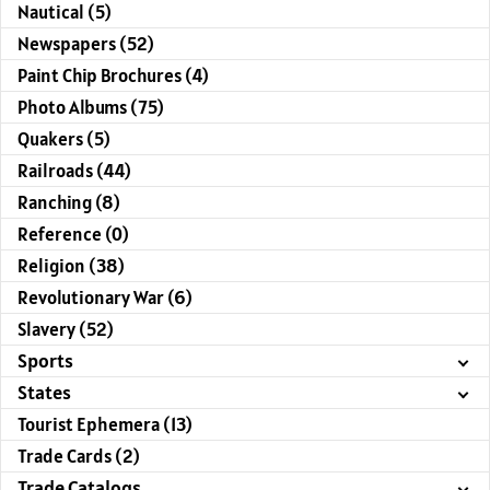
Nautical (5)
Newspapers (52)
Paint Chip Brochures (4)
Photo Albums (75)
Quakers (5)
Railroads (44)
Ranching (8)
Reference (0)
Religion (38)
Revolutionary War (6)
Slavery (52)
Sports
States
Tourist Ephemera (13)
Trade Cards (2)
Trade Catalogs