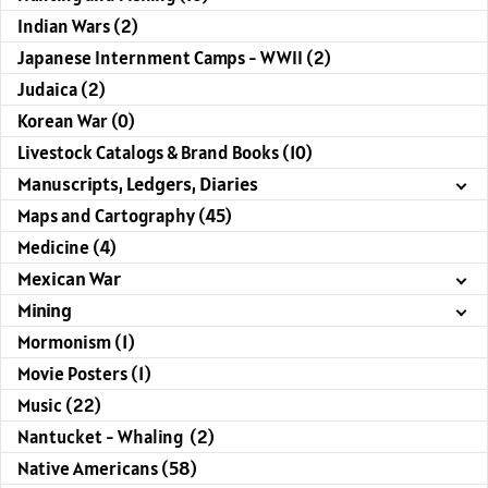
Indian Wars (2)
Japanese Internment Camps - WWII (2)
Judaica (2)
Korean War (0)
Livestock Catalogs & Brand Books (10)
Manuscripts, Ledgers, Diaries
Maps and Cartography (45)
Medicine (4)
Mexican War
Mining
Mormonism (1)
Movie Posters (1)
Music (22)
Nantucket - Whaling (2)
Native Americans (58)