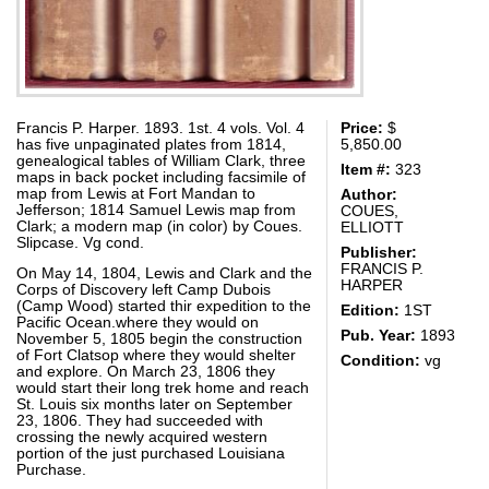
Francis P. Harper. 1893. 1st. 4 vols. Vol. 4
Price:
$
has five unpaginated plates from 1814,
5,850.00
genealogical tables of William Clark, three
Item #:
323
maps in back pocket including facsimile of
map from Lewis at Fort Mandan to
Author:
Jefferson; 1814 Samuel Lewis map from
COUES,
Clark; a modern map (in color) by Coues.
ELLIOTT
Slipcase. Vg cond.
Publisher:
FRANCIS P.
On May 14, 1804, Lewis and Clark and the
HARPER
Corps of Discovery left Camp Dubois
(Camp Wood) started thir expedition to the
Edition:
1ST
Pacific Ocean.where they would on
Pub. Year:
1893
November 5, 1805 begin the construction
of Fort Clatsop where they would shelter
Condition:
vg
and explore. On March 23, 1806 they
would start their long trek home and reach
St. Louis six months later on September
23, 1806. They had succeeded with
crossing the newly acquired western
portion of the just purchased Louisiana
Purchase.