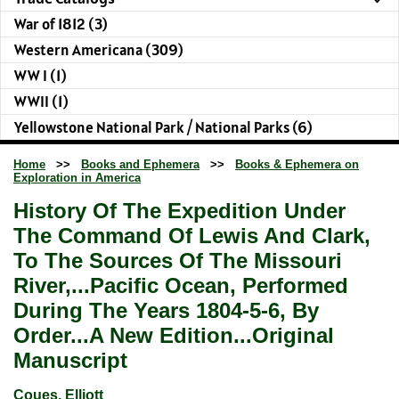
War of 1812 (3)
Western Americana (309)
WW I (1)
WWII (1)
Yellowstone National Park / National Parks (6)
Home
>>
Books and Ephemera
>>
Books & Ephemera on
Exploration in America
History Of The Expedition Under
The Command Of Lewis And Clark,
To The Sources Of The Missouri
River,...Pacific Ocean, Performed
During The Years 1804-5-6, By
Order...A New Edition...Original
Manuscript
Coues, Elliott