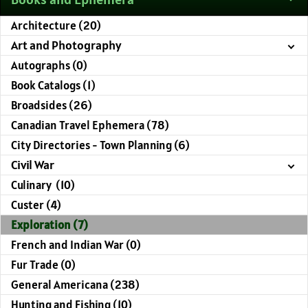
Architecture (20)
Art and Photography
Autographs (0)
Book Catalogs (1)
Broadsides (26)
Canadian Travel Ephemera (78)
City Directories - Town Planning (6)
Civil War
Culinary (10)
Custer (4)
Exploration (7)
French and Indian War (0)
Fur Trade (0)
General Americana (238)
Hunting and Fishing (10)