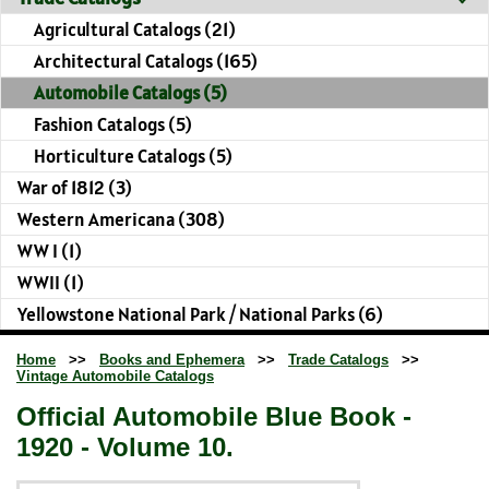
Agricultural Catalogs (21)
Architectural Catalogs (165)
Automobile Catalogs (5)
Fashion Catalogs (5)
Horticulture Catalogs (5)
War of 1812 (3)
Western Americana (308)
WW I (1)
WWII (1)
Yellowstone National Park / National Parks (6)
Home
>>
Books and Ephemera
>>
Trade Catalogs
>>
Vintage Automobile Catalogs
Official Automobile Blue Book -
1920 - Volume 10.