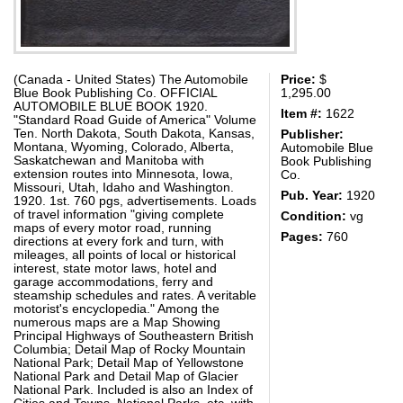
(Canada - United States) The Automobile
Price:
$
Blue Book Publishing Co. OFFICIAL
1,295.00
AUTOMOBILE BLUE BOOK 1920.
Item #:
1622
"Standard Road Guide of America" Volume
Ten. North Dakota, South Dakota, Kansas,
Publisher:
Montana, Wyoming, Colorado, Alberta,
Automobile Blue
Saskatchewan and Manitoba with
Book Publishing
extension routes into Minnesota, Iowa,
Co.
Missouri, Utah, Idaho and Washington.
Pub. Year:
1920
1920. 1st. 760 pgs, advertisements. Loads
of travel information "giving complete
Condition:
vg
maps of every motor road, running
Pages:
760
directions at every fork and turn, with
mileages, all points of local or historical
interest, state motor laws, hotel and
garage accommodations, ferry and
steamship schedules and rates. A veritable
motorist's encyclopedia." Among the
numerous maps are a Map Showing
Principal Highways of Southeastern British
Columbia; Detail Map of Rocky Mountain
National Park; Detail Map of Yellowstone
National Park and Detail Map of Glacier
National Park. Included is also an Index of