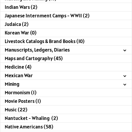
Indian Wars (2)
Japanese Internment Camps - WWII (2)
Judaica (2)
Korean War (0)
Livestock Catalogs & Brand Books (10)
Manuscripts, Ledgers, Diaries
Maps and Cartography (45)
Medicine (4)
Mexican War
Mining
Mormonism (1)
Movie Posters (1)
Music (22)
Nantucket - Whaling (2)
Native Americans (58)