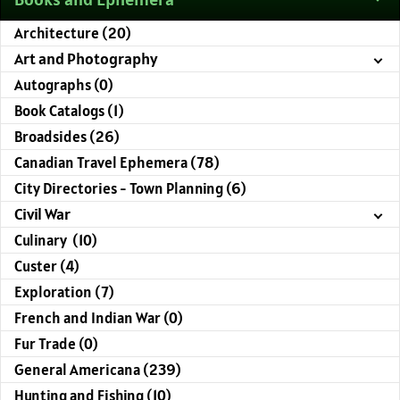
Architecture (20)
Art and Photography
Autographs (0)
Book Catalogs (1)
Broadsides (26)
Canadian Travel Ephemera (78)
City Directories - Town Planning (6)
Civil War
Culinary (10)
Custer (4)
Exploration (7)
French and Indian War (0)
Fur Trade (0)
General Americana (239)
Hunting and Fishing (10)