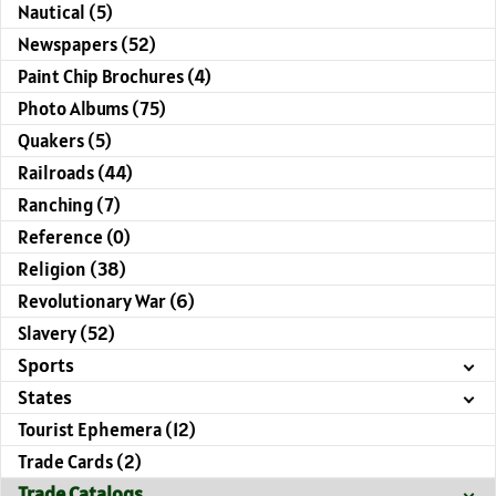
Nautical (5)
Newspapers (52)
Paint Chip Brochures (4)
Photo Albums (75)
Quakers (5)
Railroads (44)
Ranching (7)
Reference (0)
Religion (38)
Revolutionary War (6)
Slavery (52)
Sports
States
Tourist Ephemera (12)
Trade Cards (2)
Trade Catalogs