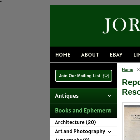
"
HOME
ABOUT
EBAY
LI
Home
>
Join Our Mailing List
Repo
Reso
Antiques
Books and Ephemera
Architecture (20)
Art and Photography