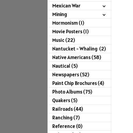
Mexican War
Mining
Mormonism (1)
Movie Posters (1)
Music (22)
Nantucket - Whaling (2)
Native Americans (58)
Nautical (5)
Newspapers (52)
Paint Chip Brochures (4)
Photo Albums (75)
Quakers (5)
Railroads (44)
Ranching (7)
Reference (0)