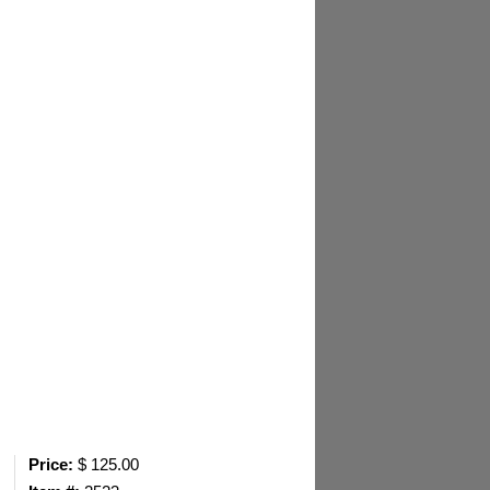
Price:
$ 125.00