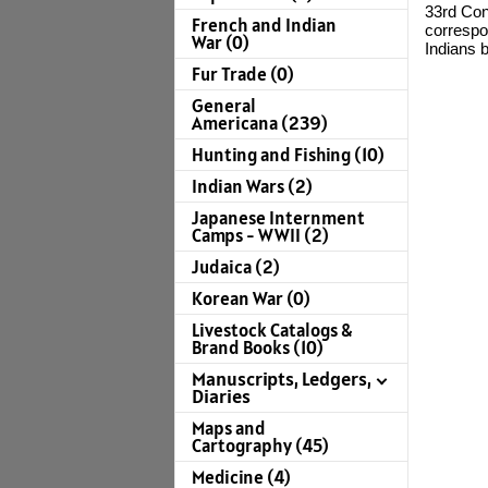
33rd Con
French and Indian
correspo
War (0)
Indians b
Fur Trade (0)
General
Americana (239)
Hunting and Fishing (10)
Indian Wars (2)
Japanese Internment
Camps - WWII (2)
Judaica (2)
Korean War (0)
Livestock Catalogs &
Brand Books (10)
Manuscripts, Ledgers,
Diaries
Maps and
Cartography (45)
Medicine (4)