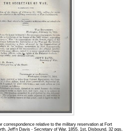
or correspondence relative to the military reservation at Fort
th. Jeff'n Davis - Secretary of War. 1855. 1st, Disbound. 32 pgs.