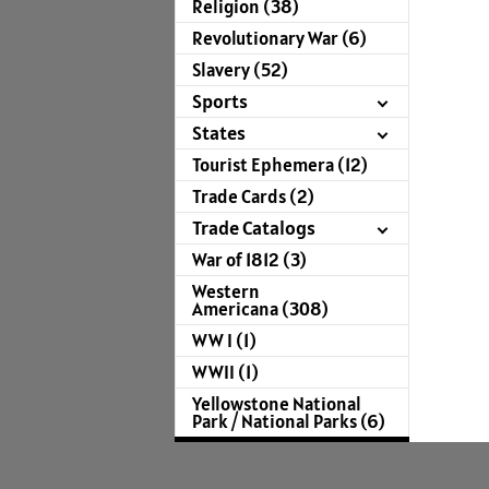
Religion (38)
Revolutionary War (6)
Slavery (52)
Sports
States
Tourist Ephemera (12)
Trade Cards (2)
Trade Catalogs
War of 1812 (3)
Western
Americana (308)
WW I (1)
WWII (1)
Yellowstone National
Park / National Parks (6)
For more infor