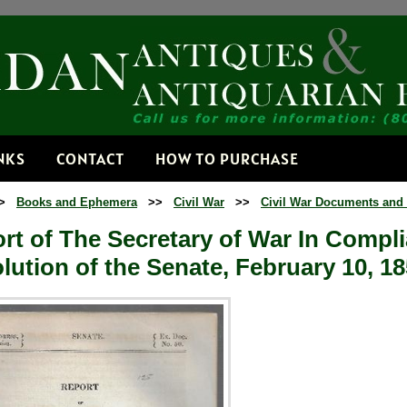
Receive
Get news from
Email
NKS
CONTACT
HOW TO PURCHASE
>
Books and Ephemera
>>
Civil War
>>
Civil War Documents and
By submitting this f
Dorset, VT, 05251, 
rt of The Secretary of War In Compl
time by using the Sa
Contact.
lution of the Senate, February 10, 185