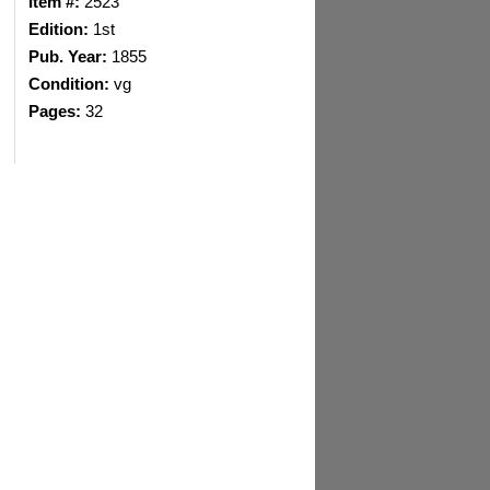
Item #:
2523
Edition:
1st
Pub. Year:
1855
Condition:
vg
Pages:
32