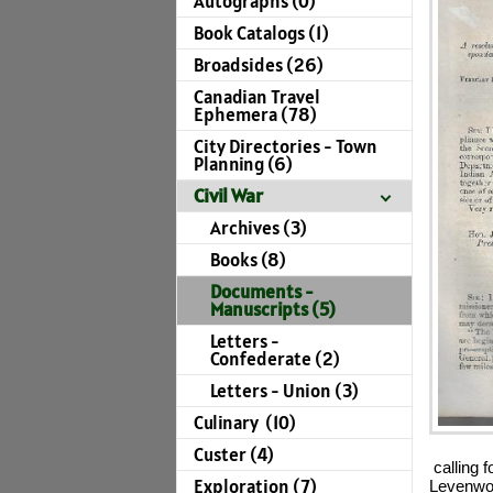
Autographs (0)
Book Catalogs (1)
Broadsides (26)
Canadian Travel
Ephemera (78)
City Directories - Town
Planning (6)
Civil War
Archives (3)
Books (8)
Documents -
Manuscripts (5)
Letters -
Confederate (2)
Letters - Union (3)
Culinary (10)
Custer (4)
calling f
Exploration (7)
Levenwor