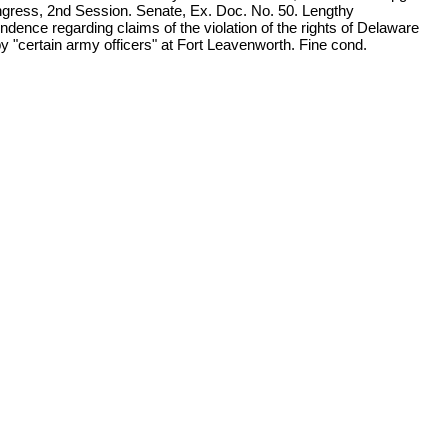
gress, 2nd Session. Senate, Ex. Doc. No. 50. Lengthy
ndence regarding claims of the violation of the rights of Delaware
y "certain army officers" at Fort Leavenworth. Fine cond.