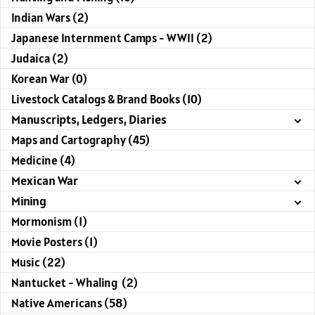
Indian Wars (2)
Japanese Internment Camps - WWII (2)
Judaica (2)
Korean War (0)
Livestock Catalogs & Brand Books (10)
Manuscripts, Ledgers, Diaries
Maps and Cartography (45)
Medicine (4)
Mexican War
Mining
Mormonism (1)
Movie Posters (1)
Music (22)
Nantucket - Whaling (2)
Native Americans (58)