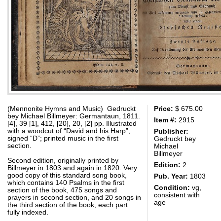
(Mennonite Hymns and Music) Gedruckt
Price:
$ 675.00
bey Michael Billmeyer: Germantaun, 1811.
Item #:
2915
[4], 39 [1], 412, [20], 20, [2] pp. Illustrated
with a woodcut of “David and his Harp”,
Publisher:
signed “D”; printed music in the first
Gedruckt bey
section.
Michael
Billmeyer
Second edition, originally printed by
Edition:
2
Billmeyer in 1803 and again in 1820. Very
good copy of this standard song book,
Pub. Year:
1803
which contains 140 Psalms in the first
Condition:
vg,
section of the book, 475 songs and
consistent with
prayers in second section, and 20 songs in
age
the third section of the book, each part
fully indexed.