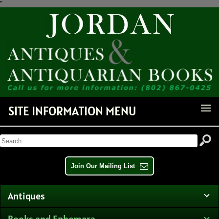
"
Receive Notice of Newly
Available Items!
Get news from Jordan Antiquarian Books in your inbox.
Email
SITE INFORMATION MENU
By submitting this form, you are consenting to receive marketing emails from: Jordan
Antiquarian Books, PO Box 386, Dorset, VT, 05251, US,
http://www.jordanantiquarianbooks.com. You can revoke your consent to receive emails at any
time by using the SafeUnsubscribe® link, found at the bottom of every email.
Emails are
serviced by Constant Contact.
Join Our Mailing List
Sign up!
Antiques
Books and Ephemera