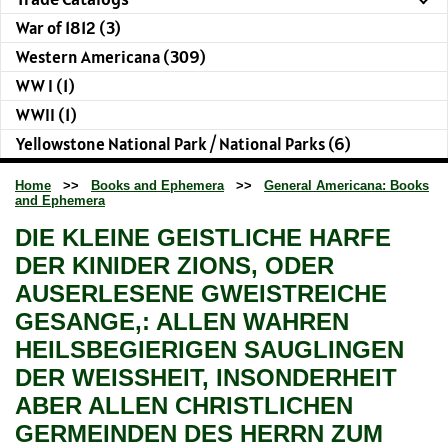
War of 1812 (3)
Western Americana (309)
WW I (1)
WWII (1)
Yellowstone National Park / National Parks (6)
Home
>>
Books and Ephemera
>>
General Americana: Books
and Ephemera
DIE KLEINE GEISTLICHE HARFE
DER KINIDER ZIONS, ODER
AUSERLESENE GWEISTREICHE
GESANGE,: ALLEN WAHREN
HEILSBEGIERIGEN SAUGLINGEN
DER WEISSHEIT, INSONDERHEIT
ABER ALLEN CHRISTLICHEN
GERMEINDEN DES HERRN ZUM