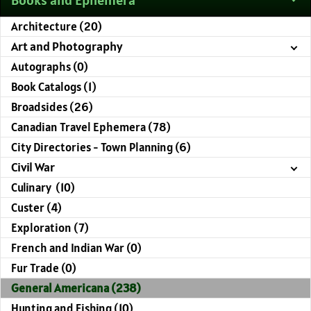
Architecture (20)
Art and Photography
Autographs (0)
Book Catalogs (1)
Broadsides (26)
Canadian Travel Ephemera (78)
City Directories - Town Planning (6)
Civil War
Culinary (10)
Custer (4)
Exploration (7)
French and Indian War (0)
Fur Trade (0)
General Americana (238)
Hunting and Fishing (10)