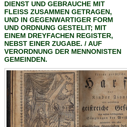
DIENST UND GEBRAUCHE MIT
FLEISS ZUSAMMEN GETRAGEN,
UND IN GEGENWARTIGER FORM
UND ORDNUNG GESTELIT; MIT
EINEM DREYFACHEN REGISTER,
NEBST EINER ZUGABE. / AUF
VERORDNUNG DER MENNONISTEN
GEMEINDEN.