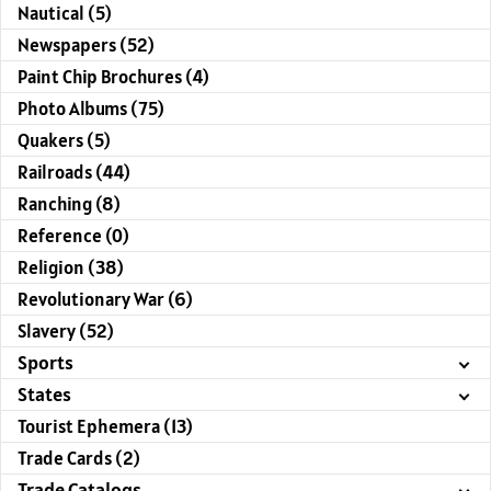
Nautical (5)
Newspapers (52)
Paint Chip Brochures (4)
Photo Albums (75)
Quakers (5)
Railroads (44)
Ranching (8)
Reference (0)
Religion (38)
Revolutionary War (6)
Slavery (52)
Sports
States
Tourist Ephemera (13)
Trade Cards (2)
Trade Catalogs