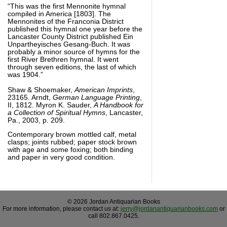
“This was the first Mennonite hymnal
compiled in America [1803]. The
Mennonites of the Franconia District
published this hymnal one year before the
Lancaster County District published Ein
Unpartheyisches Gesang-Buch. It was
probably a minor source of hymns for the
first River Brethren hymnal. It went
through seven editions, the last of which
was 1904.”
Shaw & Shoemaker,
American Imprints
,
23165. Arndt,
German Language Printing
,
II, 1812. Myron K. Sauder,
A Handbook for
a Collection of Spiritual Hymns
, Lancaster,
Pa., 2003, p. 209.
Contemporary brown mottled calf, metal
clasps; joints rubbed; paper stock brown
with age and some foxing; both binding
and paper in very good condition.
© 2026 Jordan Antiquarian Books
For more information, please contact us at:
jerry@jordanantiquarianbooks.com
or
call 802.867.0425.