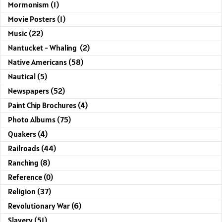
Mormonism (1)
Movie Posters (1)
Music (22)
Nantucket - Whaling (2)
Native Americans (58)
Nautical (5)
Newspapers (52)
Paint Chip Brochures (4)
Photo Albums (75)
Quakers (4)
Railroads (44)
Ranching (8)
Reference (0)
Religion (37)
Revolutionary War (6)
Slavery (51)