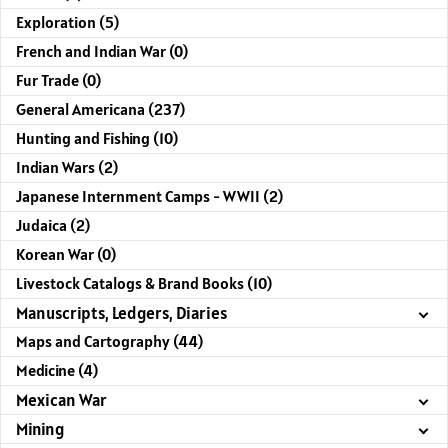
Exploration (5)
French and Indian War (0)
Fur Trade (0)
General Americana (237)
Hunting and Fishing (10)
Indian Wars (2)
Japanese Internment Camps - WWII (2)
Judaica (2)
Korean War (0)
Livestock Catalogs & Brand Books (10)
Manuscripts, Ledgers, Diaries
Maps and Cartography (44)
Medicine (4)
Mexican War
Mining