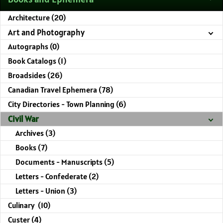
Architecture (20)
Art and Photography
Autographs (0)
Book Catalogs (1)
Broadsides (26)
Canadian Travel Ephemera (78)
City Directories - Town Planning (6)
Civil War
Archives (3)
Books (7)
Documents - Manuscripts (5)
Letters - Confederate (2)
Letters - Union (3)
Culinary (10)
Custer (4)