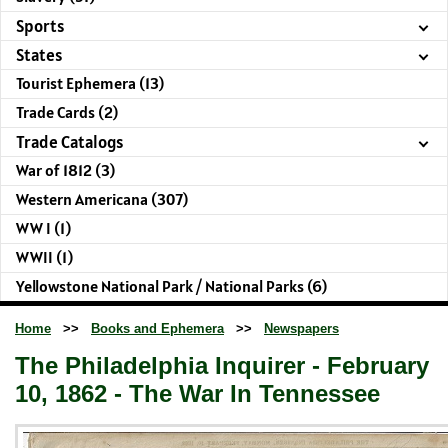
Sports
States
Tourist Ephemera (13)
Trade Cards (2)
Trade Catalogs
War of 1812 (3)
Western Americana (307)
WW I (1)
WWII (1)
Yellowstone National Park / National Parks (6)
Home
>>
Books and Ephemera
>>
Newspapers
The Philadelphia Inquirer - February
10, 1862 - The War In Tennessee