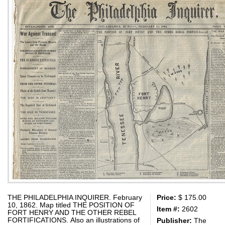
THE PHILADELPHIA INQUIRER. February
Price:
$ 175.00
10, 1862. Map titled THE POSITION OF
Item #:
2602
FORT HENRY AND THE OTHER REBEL
FORTIFICATIONS. Also an illustrations of
Publisher:
The