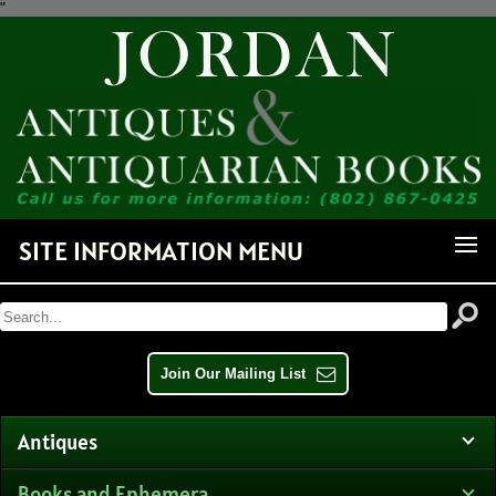
"
Receive Notice of Newly
Available Items!
Get news from Jordan Antiquarian Books in your inbox.
Email
SITE INFORMATION MENU
By submitting this form, you are consenting to receive marketing emails from: Jordan
Antiquarian Books, PO Box 386, Dorset, VT, 05251, US,
http://www.jordanantiquarianbooks.com. You can revoke your consent to receive emails at any
time by using the SafeUnsubscribe® link, found at the bottom of every email.
Emails are
serviced by Constant Contact.
Join Our Mailing List
Sign up!
Antiques
Books and Ephemera