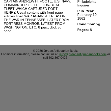
CAPTAIN ANDREW H. FOOTE, U.S. NAVY.
Philadelphia
COMMANDER OF THE GUN-BOAT
Inquirer
FLEET WHICH CAPTURED FORT
Pub. Year:
HENRY. Usual content with front page
February 10,
articles titled WAR AGAINST TREASON!;
1862
THE WAR IN TENNESSEE, LATER FROM
FORTRESS MONROE; LATEST FROM
Condition:
vg
WASHINGTON, ETC. 8 pgs., dbd, vg
Pages:
8
cond.
© 2026 Jordan Antiquarian Books
For more information, please contact us at:
jerry@jordanantiquarianbooks.com
or
call 802.867.0425.