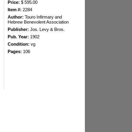
Price:
$ 595.00
Item #:
2284
Author:
Touro Infirmary and
Hebrew Benevolent Association
Publisher:
Jos. Levy & Bros.
Pub. Year:
1902
Condition:
vg
Pages:
106