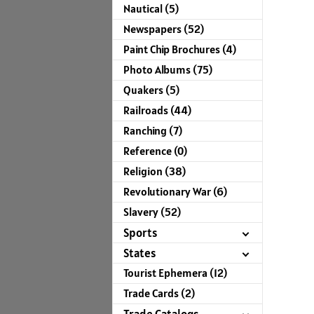
Nautical (5)
Newspapers (52)
Paint Chip Brochures (4)
Photo Albums (75)
Quakers (5)
Railroads (44)
Ranching (7)
Reference (0)
Religion (38)
Revolutionary War (6)
Slavery (52)
Sports
States
Tourist Ephemera (12)
Trade Cards (2)