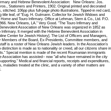
firmary and Hebrew Benevolent Association: New Orleans: Jos.
ros., Stationers and Printers, 1902. Original printed and decorated
 stitched. 106pp plus full-page photo illustrations. Tipped-in red card,
g title leaf, of "Eug. H. Gutmann. Collector for Jewish Widows and
Home and Touro Infirmary. Office at Lehman, Stern & Co., Ltd. P.O.
966. New Orleans, LA." Very Good. "The Touro Infirmary and
enevolent Association of New Orleans was organized in 1852 as
o Infirmary. It merged with the Hebrew Benevolent Association in
nline Center for Jewish History]. The List of Officers and Managers,
 Members of the Board, Ex-Presidents, Committee members, and
taff is a roster of New Orleans Jewish leaders. In the Association's
 distinction is made as to nationality or creed, all our citizens share in
fits." Special mention is made of the recent Roumanian immigrants
 Association has assisted-- now "all who have remained in the city
supporting." Medical and financial reports, receipts and expenditures,
, maladies treated at the clinic, and a variety of other matters are
d.