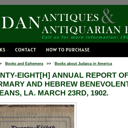
Receive
Get news from
Email
NKS
CONTACT
HOW TO PURCHASE
>
Books and Ephemera
>>
Books about Judaica in America
By submitting this f
Dorset, VT, 05251, 
NTY-EIGHT[H] ANNUAL REPORT O
time by using the Sa
Contact.
IRMARY AND HEBREW BENEVOLENT
EANS, LA. MARCH 23RD, 1902.