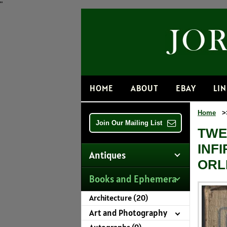
"
HOME
ABOUT
EBAY
LI
Home
>
Join Our Mailing List
TWE
INF
Antiques
ORL
Books and Ephemera
Architecture (20)
Art and Photography