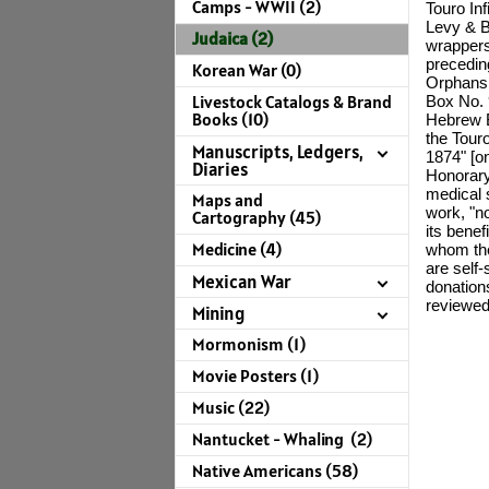
Camps - WWII (2)
Touro In
Levy & B
Judaica (2)
wrappers,
precedin
Korean War (0)
Orphans 
Livestock Catalogs & Brand
Box No. 
Books (10)
Hebrew B
the Tour
Manuscripts, Ledgers,
1874" [o
Diaries
Honorary
medical s
Maps and
work, "no
Cartography (45)
its bene
Medicine (4)
whom the
are self-
Mexican War
donations
reviewe
Mining
Mormonism (1)
Movie Posters (1)
Music (22)
Nantucket - Whaling (2)
Native Americans (58)