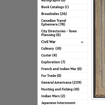
Autographs (0)
Book Catalogs (1)
Broadsides (26)
Canadian Travel
Ephemera (78)
City Directories - Town
Planning (6)
Civil War
Culinary (10)
Custer (4)
Exploration (7)
French and Indian War (0)
Fur Trade (0)
General Americana (239)
Hunting and Fishing (10)
Indian Wars (2)
Japanese Internment